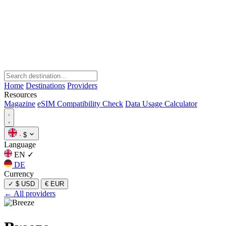
Home
Destinations
Providers
Resources
Magazine
eSIM Compatibility Check
Data Usage Calculator
·
$
Language
EN
✓
DE
Currency
✓
$ USD
€ EUR
← All providers