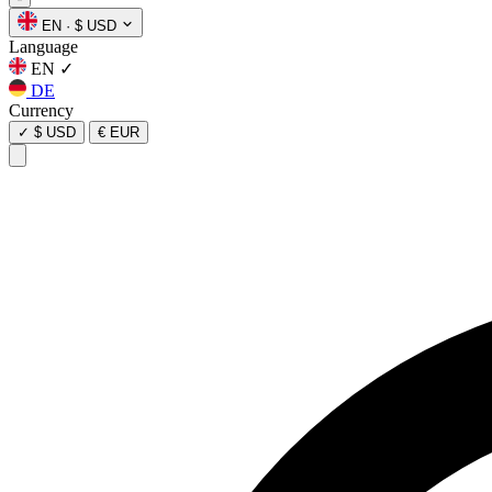
EN
·
$ USD
Language
EN
✓
DE
Currency
✓
$ USD
€ EUR