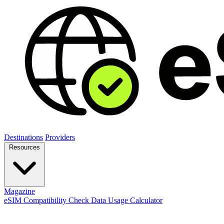
Destinations
Providers
Resources
Magazine
eSIM Compatibility Check
Data Usage Calculator