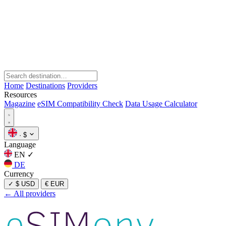
Home
Destinations
Providers
Resources
Magazine
eSIM Compatibility Check
Data Usage Calculator
·
$
Language
EN
✓
DE
Currency
✓
$ USD
€ EUR
← All providers