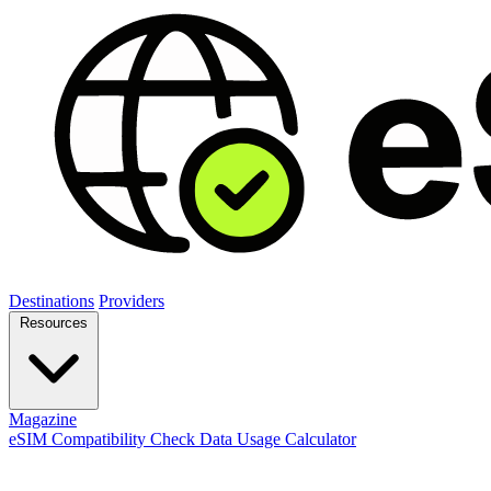
Destinations
Providers
Resources
Magazine
eSIM Compatibility Check
Data Usage Calculator