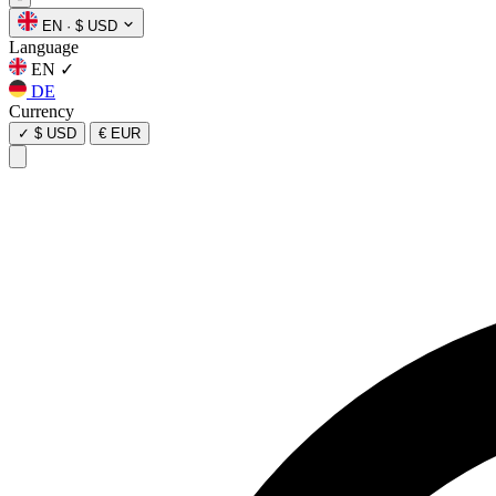
EN
·
$ USD
Language
EN
✓
DE
Currency
✓
$ USD
€ EUR