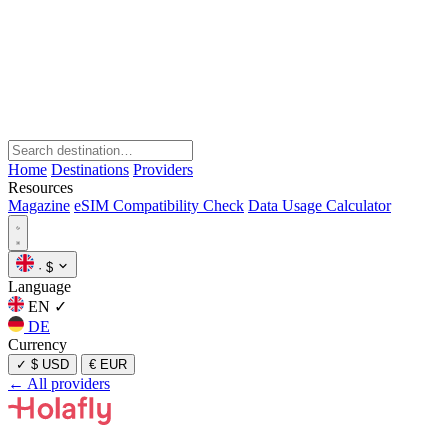
Home
Destinations
Providers
Resources
Magazine
eSIM Compatibility Check
Data Usage Calculator
·
$
Language
EN
✓
DE
Currency
✓
$ USD
€ EUR
← All providers