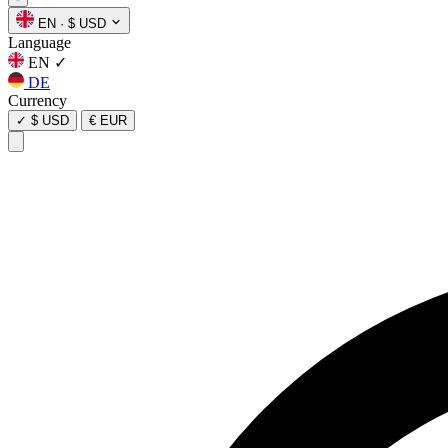
EN
·
$ USD
Language
EN
✓
DE
Currency
✓
$ USD
€ EUR