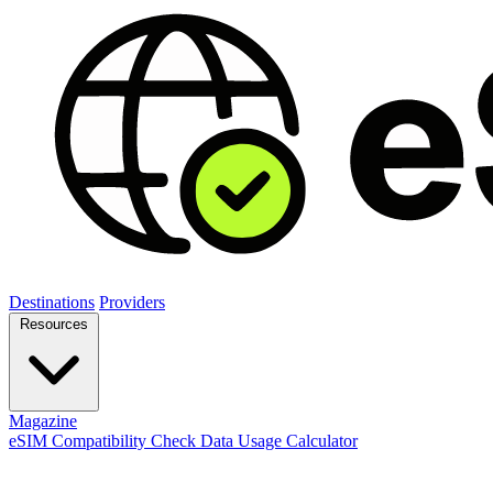
Destinations
Providers
Resources
Magazine
eSIM Compatibility Check
Data Usage Calculator