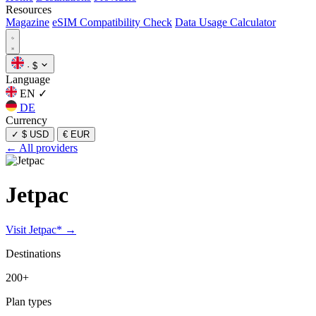
Resources
Magazine
eSIM Compatibility Check
Data Usage Calculator
·
$
Language
EN
✓
DE
Currency
✓
$ USD
€ EUR
← All providers
Jetpac
Visit Jetpac* →
Destinations
200+
Plan types