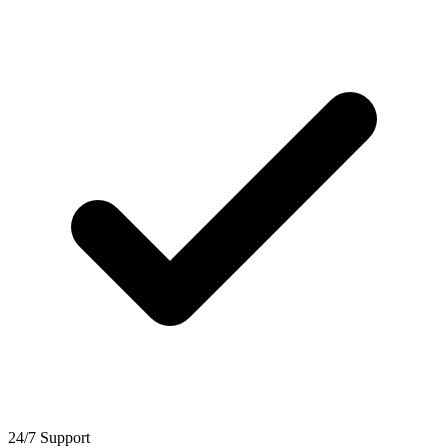
24/7 Support