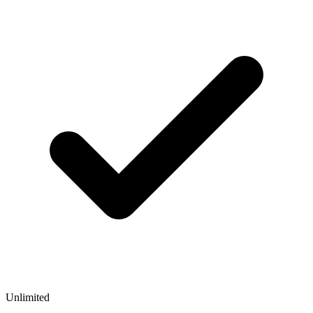
Unlimited