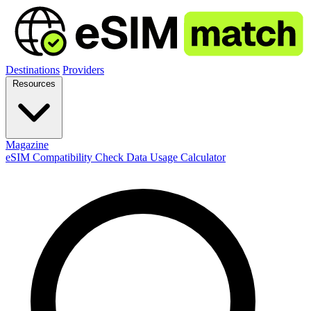
Destinations
Providers
Resources
Magazine
eSIM Compatibility Check
Data Usage Calculator