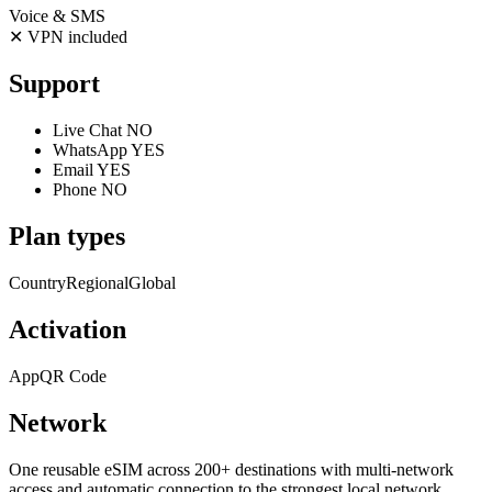
Voice & SMS
✕
VPN included
Support
Live Chat
NO
WhatsApp
YES
Email
YES
Phone
NO
Plan types
Country
Regional
Global
Activation
App
QR Code
Network
One reusable eSIM across 200+ destinations with multi-network
access and automatic connection to the strongest local network.