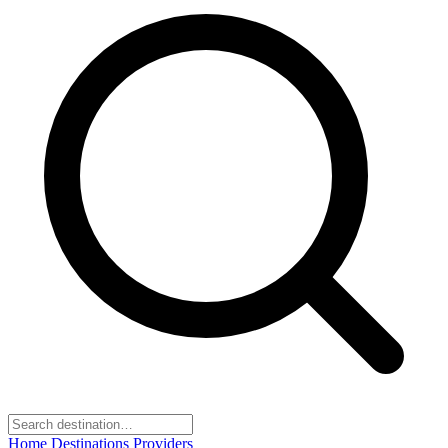
Home
Destinations
Providers