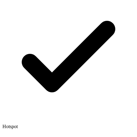
Hotspot