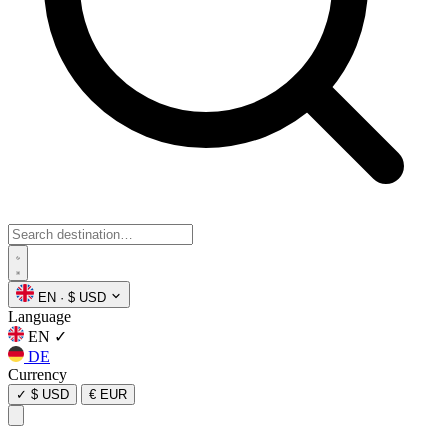
EN
·
$ USD
Language
EN
✓
DE
Currency
✓
$ USD
€ EUR