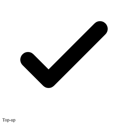
Top-up