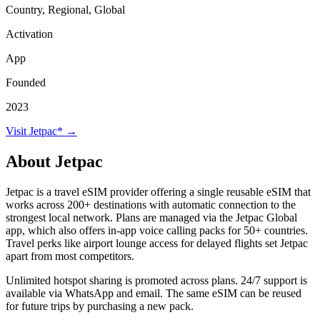
Country, Regional, Global
Activation
App
Founded
2023
Visit Jetpac* →
About Jetpac
Jetpac is a travel eSIM provider offering a single reusable eSIM that
works across 200+ destinations with automatic connection to the
strongest local network. Plans are managed via the Jetpac Global
app, which also offers in-app voice calling packs for 50+ countries.
Travel perks like airport lounge access for delayed flights set Jetpac
apart from most competitors.
Unlimited hotspot sharing is promoted across plans. 24/7 support is
available via WhatsApp and email. The same eSIM can be reused
for future trips by purchasing a new pack.