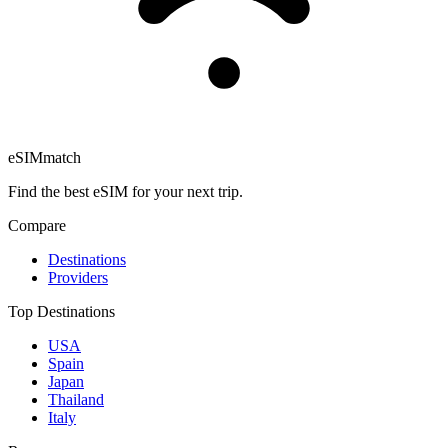
eSIM
match
Find the best eSIM for your next trip.
Compare
Destinations
Providers
Top Destinations
USA
Spain
Japan
Thailand
Italy