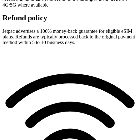
4G/5G where available.
Refund policy
Jetpac advertises a 100% money-back guarantee for eligible eSIM
plans. Refunds are typically processed back to the original payment
method within 5 to 10 business days.