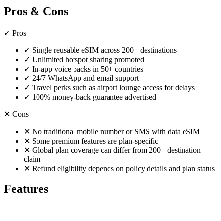
Pros & Cons
✓
Pros
✓
Single reusable eSIM across 200+ destinations
✓
Unlimited hotspot sharing promoted
✓
In-app voice packs in 50+ countries
✓
24/7 WhatsApp and email support
✓
Travel perks such as airport lounge access for delays
✓
100% money-back guarantee advertised
✕
Cons
✕
No traditional mobile number or SMS with data eSIM
✕
Some premium features are plan-specific
✕
Global plan coverage can differ from 200+ destination
claim
✕
Refund eligibility depends on policy details and plan status
Features