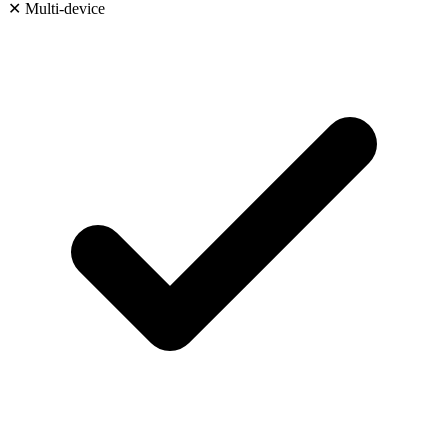
✕
Multi-device