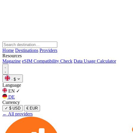
Home
Destinations
Providers
Resources
Magazine
eSIM Compatibility Check
Data Usage Calculator
·
$
Language
EN
✓
DE
Currency
✓
$ USD
€ EUR
← All providers