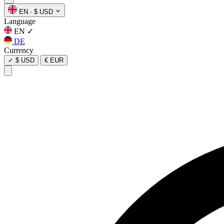
EN
·
$ USD
Language
EN
✓
DE
Currency
✓
$ USD
€ EUR