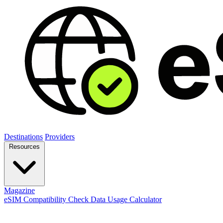
Destinations
Providers
Resources
Magazine
eSIM Compatibility Check
Data Usage Calculator