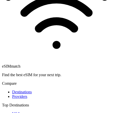
eSIM
match
Find the best eSIM for your next trip.
Compare
Destinations
Providers
Top Destinations