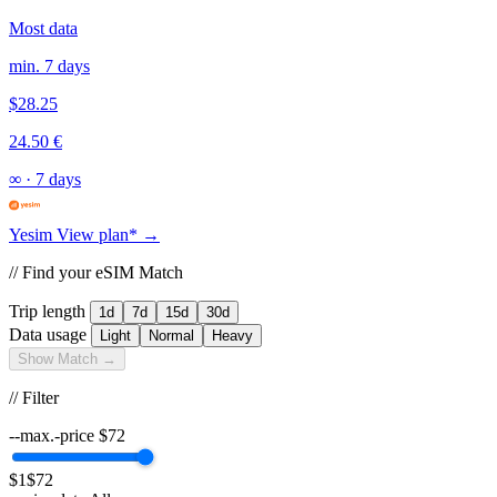
Most data
min. 7 days
$28.25
24.50 €
∞
·
7 days
Yesim
View plan* →
// Find your eSIM Match
Trip length
1d
7d
15d
30d
Data usage
Light
Normal
Heavy
Show Match →
// Filter
--max.-price
$
72
$1
$72