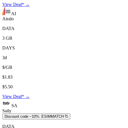
View Deal* →
AI
Airalo
DATA
3 GB
DAYS
3d
$/GB
$1.83
$5.50
View Deal* →
SA
Saily
Discount code −10%:
ESIMMATCH
DATA