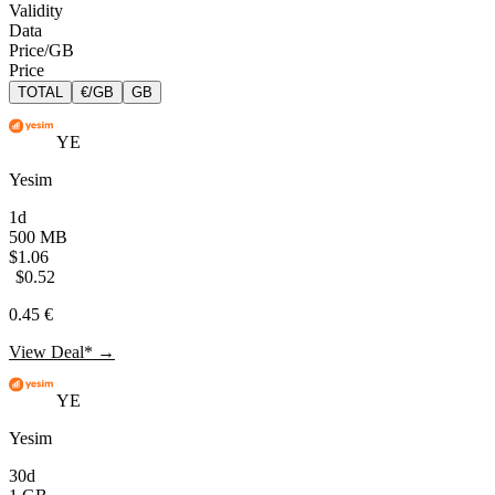
Validity
Data
Price/GB
Price
TOTAL
€/GB
GB
YE
Yesim
1d
500 MB
$1.06
$0.52
0.45 €
View Deal* →
YE
Yesim
30d