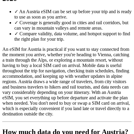
✓
An Austria eSIM can be set up before your trip and is ready
to use as soon as you arrive.
✓
Coverage is generally good in cities and rail corridors, but
can vary in mountain valleys and remote areas.
✓
Compare validity, data volume, and hotspot support to find
the right plan for your trip.
An eSIM for Austria is practical if you want to stay connected from
the moment you arrive, whether you're heading to Vienna, catching
a train through the Alps, or exploring a mountain resort, without
having to buy a local SIM card on arrival. Mobile data is useful
throughout the trip for navigation, checking train schedules, finding
accommodation, and keeping up with weather updates in alpine
regions. Austria draws a wide range of travelers, from city visitors
and business travelers to hikers and rail tourists, and data needs can
vary considerably depending on your itinerary. With an Austria
eSIM, you set everything up before departure and activate the plan
when needed. You don't need to buy or swap a SIM card on arrival,
which is especially convenient if you land late or travel directly to a
destination outside the city.
How much data do you need for Austria?