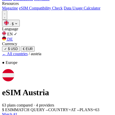
Resources
Magazine
eSIM Compatibility Check
Data Usage Calculator
·
$
Language
EN
✓
DE
Currency
✓
$ USD
€ EUR
← All countries
/
austria
● Europe
eSIM
Austria
63 plans compared
·
4 providers
$
ESIMMATCH QUERY --COUNTRY=AT --PLANS=63
Match #1