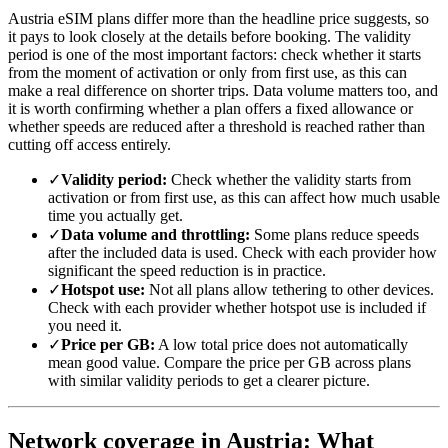
Austria eSIM plans differ more than the headline price suggests, so
it pays to look closely at the details before booking. The validity
period is one of the most important factors: check whether it starts
from the moment of activation or only from first use, as this can
make a real difference on shorter trips. Data volume matters too, and
it is worth confirming whether a plan offers a fixed allowance or
whether speeds are reduced after a threshold is reached rather than
cutting off access entirely.
✓
Validity period:
Check whether the validity starts from
activation or from first use, as this can affect how much usable
time you actually get.
✓
Data volume and throttling:
Some plans reduce speeds
after the included data is used. Check with each provider how
significant the speed reduction is in practice.
✓
Hotspot use:
Not all plans allow tethering to other devices.
Check with each provider whether hotspot use is included if
you need it.
✓
Price per GB:
A low total price does not automatically
mean good value. Compare the price per GB across plans
with similar validity periods to get a clearer picture.
Network coverage in Austria: What