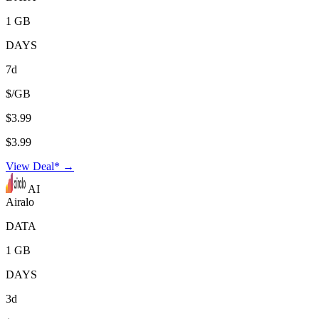
1 GB
DAYS
7d
$/GB
$3.99
$3.99
View Deal* →
AI
Airalo
DATA
1 GB
DAYS
3d