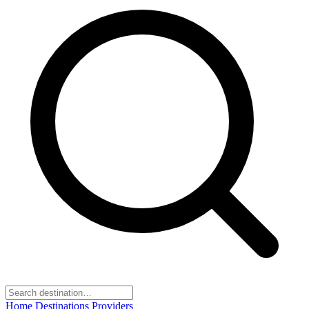
Home
Destinations
Providers