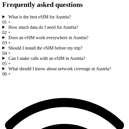
Frequently asked questions
What is the best eSIM for Austria?
01
+
How much data do I need for Austria?
02
+
Does an eSIM work everywhere in Austria?
03
+
Should I install the eSIM before my trip?
04
+
Can I make calls with an eSIM in Austria?
05
+
What should I know about network coverage in Austria?
06
+