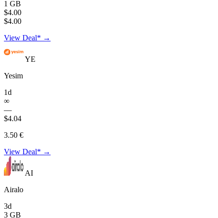
1 GB
$4.00
$4.00
View Deal* →
YE
Yesim
1d
∞
—
$4.04
3.50 €
View Deal* →
AI
Airalo
3d
3 GB