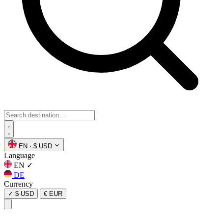
EN
·
$ USD
Language
EN
✓
DE
Currency
✓
$ USD
€ EUR