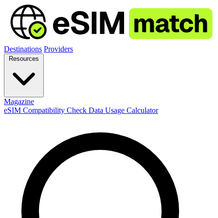
Destinations
Providers
Resources
Magazine
eSIM Compatibility Check
Data Usage Calculator