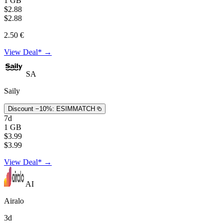
1 GB
$2.88
$2.88
2.50 €
View Deal* →
SA
Saily
Discount −10%:
ESIMMATCH
7d
1 GB
$3.99
$3.99
View Deal* →
AI
Airalo
3d