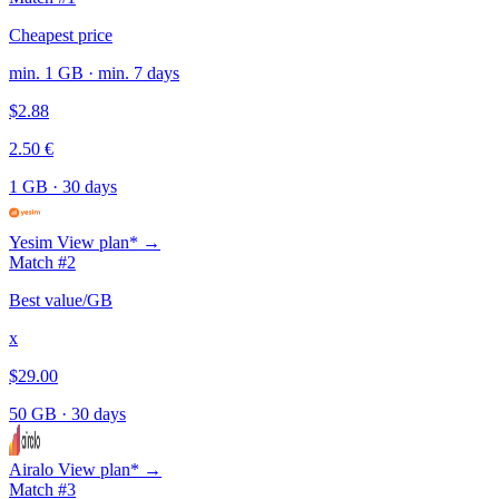
Cheapest price
min. 1 GB · min. 7 days
$2.88
2.50 €
1 GB
·
30 days
Yesim
View plan* →
Match #2
Best value/GB
x
$29.00
50 GB
·
30 days
Airalo
View plan* →
Match #3