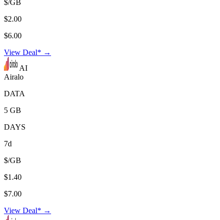
$/GB
$2.00
$6.00
View Deal* →
AI
Airalo
DATA
5 GB
DAYS
7d
$/GB
$1.40
$7.00
View Deal* →