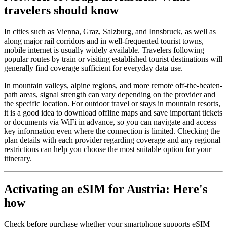
travelers should know
In cities such as Vienna, Graz, Salzburg, and Innsbruck, as well as
along major rail corridors and in well-frequented tourist towns,
mobile internet is usually widely available. Travelers following
popular routes by train or visiting established tourist destinations will
generally find coverage sufficient for everyday data use.
In mountain valleys, alpine regions, and more remote off-the-beaten-
path areas, signal strength can vary depending on the provider and
the specific location. For outdoor travel or stays in mountain resorts,
it is a good idea to download offline maps and save important tickets
or documents via WiFi in advance, so you can navigate and access
key information even where the connection is limited. Checking the
plan details with each provider regarding coverage and any regional
restrictions can help you choose the most suitable option for your
itinerary.
Activating an eSIM for Austria: Here's
how
Check before purchase whether your smartphone supports eSIM