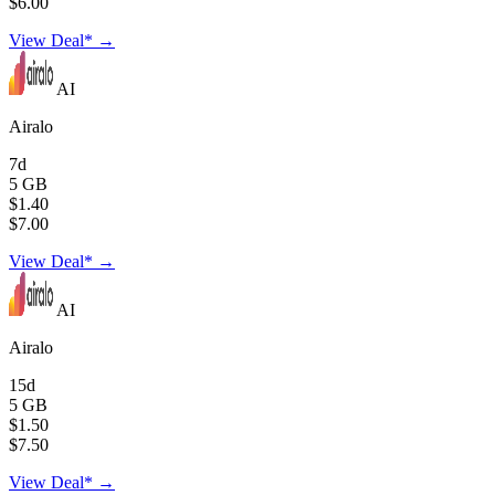
$6.00
View Deal* →
AI
Airalo
7d
5 GB
$1.40
$7.00
View Deal* →
AI
Airalo
15d
5 GB
$1.50
$7.50
View Deal* →