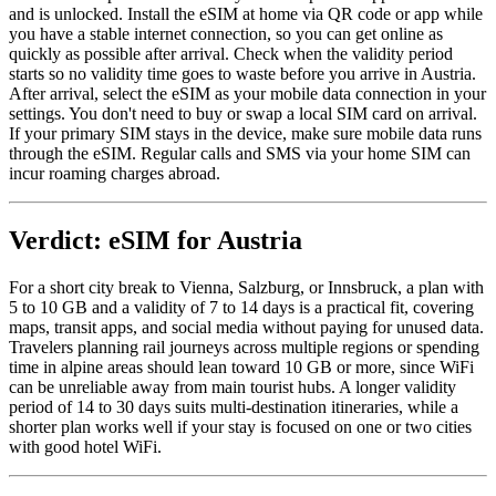
and is unlocked. Install the eSIM at home via QR code or app while
you have a stable internet connection, so you can get online as
quickly as possible after arrival. Check when the validity period
starts so no validity time goes to waste before you arrive in Austria.
After arrival, select the eSIM as your mobile data connection in your
settings. You don't need to buy or swap a local SIM card on arrival.
If your primary SIM stays in the device, make sure mobile data runs
through the eSIM. Regular calls and SMS via your home SIM can
incur roaming charges abroad.
Verdict: eSIM for Austria
For a short city break to Vienna, Salzburg, or Innsbruck, a plan with
5 to 10 GB and a validity of 7 to 14 days is a practical fit, covering
maps, transit apps, and social media without paying for unused data.
Travelers planning rail journeys across multiple regions or spending
time in alpine areas should lean toward 10 GB or more, since WiFi
can be unreliable away from main tourist hubs. A longer validity
period of 14 to 30 days suits multi-destination itineraries, while a
shorter plan works well if your stay is focused on one or two cities
with good hotel WiFi.