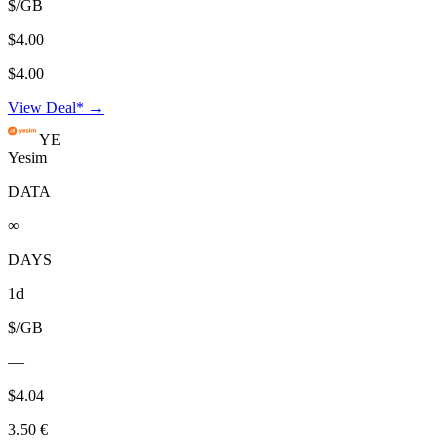
$/GB
$4.00
$4.00
View Deal* →
YE
Yesim
DATA
∞
DAYS
1d
$/GB
—
$4.04
3.50 €