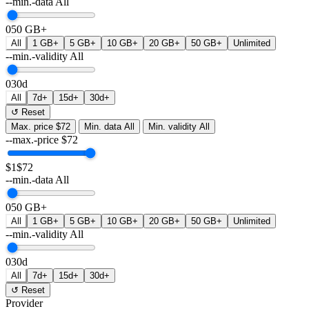
--min.-data
All
0
50 GB+
All
1 GB+
5 GB+
10 GB+
20 GB+
50 GB+
Unlimited
--min.-validity
All
0
30d
All
7d+
15d+
30d+
↺ Reset
Max. price
$72
Min. data
All
Min. validity
All
--max.-price
$
72
$1
$72
--min.-data
All
0
50 GB+
All
1 GB+
5 GB+
10 GB+
20 GB+
50 GB+
Unlimited
--min.-validity
All
0
30d
All
7d+
15d+
30d+
↺ Reset
Provider