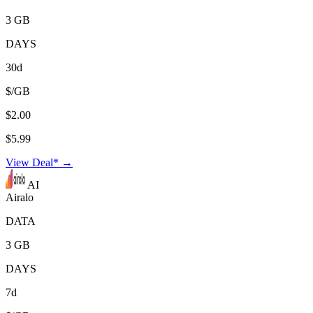
3 GB
DAYS
30d
$/GB
$2.00
$5.99
View Deal* →
AI
Airalo
DATA
3 GB
DAYS
7d