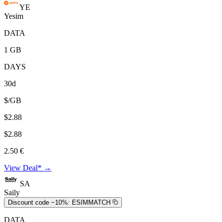
YE
Yesim
DATA
1 GB
DAYS
30d
$/GB
$2.88
$2.88
2.50 €
View Deal* →
SA
Saily
Discount code −10%:
ESIMMATCH
DATA