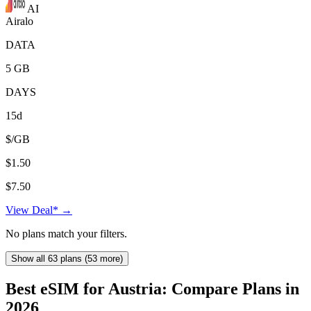
AI
Airalo
DATA
5 GB
DAYS
15d
$/GB
$1.50
$7.50
View Deal* →
No plans match your filters.
Show all 63 plans (53 more)
Best eSIM for Austria: Compare Plans in
2026