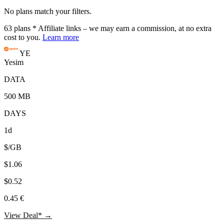
No plans match your filters.
63
plans
* Affiliate links – we may earn a commission, at no extra
cost to you.
Learn more
YE
Yesim
DATA
500 MB
DAYS
1d
$/GB
$1.06
$0.52
0.45 €
View Deal* →