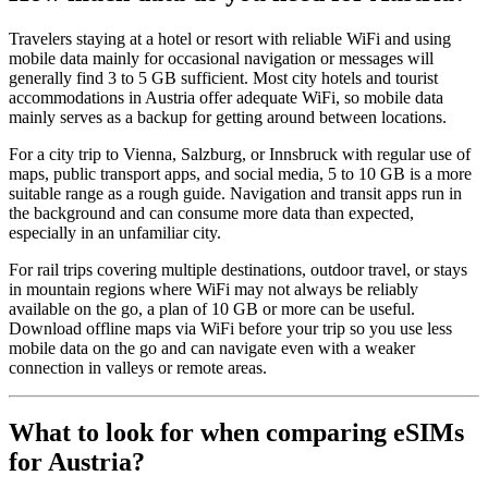
Travelers staying at a hotel or resort with reliable WiFi and using
mobile data mainly for occasional navigation or messages will
generally find 3 to 5 GB sufficient. Most city hotels and tourist
accommodations in Austria offer adequate WiFi, so mobile data
mainly serves as a backup for getting around between locations.
For a city trip to Vienna, Salzburg, or Innsbruck with regular use of
maps, public transport apps, and social media, 5 to 10 GB is a more
suitable range as a rough guide. Navigation and transit apps run in
the background and can consume more data than expected,
especially in an unfamiliar city.
For rail trips covering multiple destinations, outdoor travel, or stays
in mountain regions where WiFi may not always be reliably
available on the go, a plan of 10 GB or more can be useful.
Download offline maps via WiFi before your trip so you use less
mobile data on the go and can navigate even with a weaker
connection in valleys or remote areas.
What to look for when comparing eSIMs
for Austria?