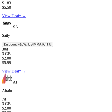
$1.83
$5.50
View Deal* →
SA
Saily
Discount −10%:
ESIMMATCH
30d
3 GB
$2.00
$5.99
View Deal* →
AI
Airalo
7d
3 GB
$2.00