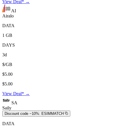
View Deal* →
AI
Airalo
DATA
1 GB
DAYS
3d
$/GB
$5.00
$5.00
View Deal* →
SA
Saily
Discount code −10%:
ESIMMATCH
DATA