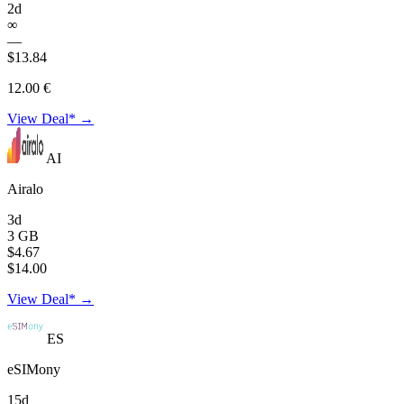
2d
∞
—
$13.84
12.00 €
View Deal* →
AI
Airalo
3d
3 GB
$4.67
$14.00
View Deal* →
ES
eSIMony
15d