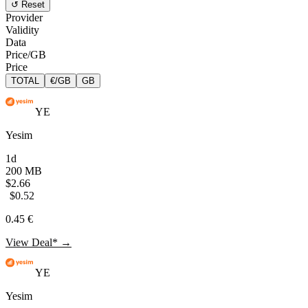
↺ Reset
Provider
Validity
Data
Price/GB
Price
TOTAL
€/GB
GB
YE
Yesim
1d
200 MB
$2.66
$0.52
0.45 €
View Deal* →
YE
Yesim