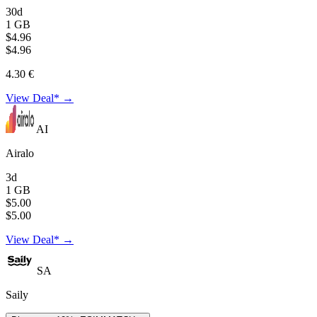
30d
1 GB
$4.96
$4.96
4.30 €
View Deal* →
AI
Airalo
3d
1 GB
$5.00
$5.00
View Deal* →
SA
Saily