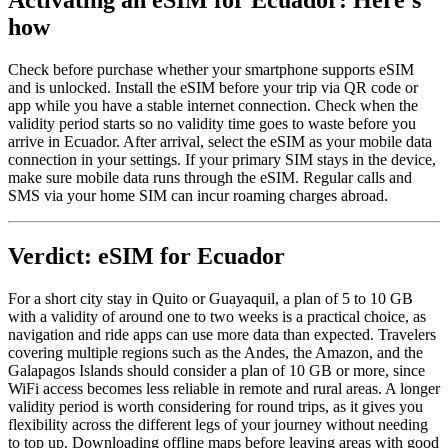
Activating an eSIM for Ecuador: Here's
how
Check before purchase whether your smartphone supports eSIM
and is unlocked. Install the eSIM before your trip via QR code or
app while you have a stable internet connection. Check when the
validity period starts so no validity time goes to waste before you
arrive in Ecuador. After arrival, select the eSIM as your mobile data
connection in your settings. If your primary SIM stays in the device,
make sure mobile data runs through the eSIM. Regular calls and
SMS via your home SIM can incur roaming charges abroad.
Verdict: eSIM for Ecuador
For a short city stay in Quito or Guayaquil, a plan of 5 to 10 GB
with a validity of around one to two weeks is a practical choice, as
navigation and ride apps can use more data than expected. Travelers
covering multiple regions such as the Andes, the Amazon, and the
Galapagos Islands should consider a plan of 10 GB or more, since
WiFi access becomes less reliable in remote and rural areas. A longer
validity period is worth considering for round trips, as it gives you
flexibility across the different legs of your journey without needing
to top up. Downloading offline maps before leaving areas with good