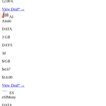
12.00 €
View Deal* →
AI
Airalo
DATA
3 GB
DAYS
3d
$/GB
$4.67
$14.00
View Deal* →
ES
eSIMony
DATA