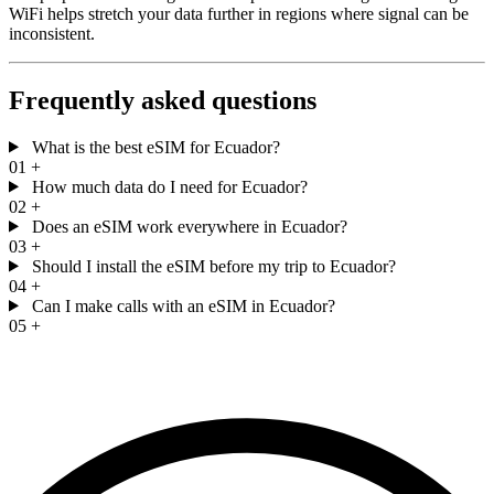
WiFi helps stretch your data further in regions where signal can be
inconsistent.
Frequently asked questions
What is the best eSIM for Ecuador?
01
+
How much data do I need for Ecuador?
02
+
Does an eSIM work everywhere in Ecuador?
03
+
Should I install the eSIM before my trip to Ecuador?
04
+
Can I make calls with an eSIM in Ecuador?
05
+