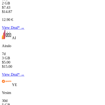
2 GB
$7.43
$14.87
12.90 €
View Deal* →
AI
Airalo
7d
3 GB
$5.00
$15.00
View Deal* →
YE
Yesim
30d
5 GB