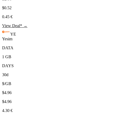
$0.52
0.45 €
View Deal* →
YE
Yesim
DATA
1 GB
DAYS
30d
$/GB
$4.96
$4.96
4.30 €