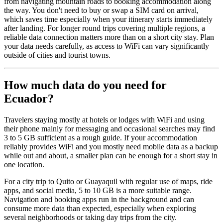
from navigating mountain roads to booking accommodation along
the way. You don't need to buy or swap a SIM card on arrival,
which saves time especially when your itinerary starts immediately
after landing. For longer round trips covering multiple regions, a
reliable data connection matters more than on a short city stay. Plan
your data needs carefully, as access to WiFi can vary significantly
outside of cities and tourist towns.
How much data do you need for
Ecuador?
Travelers staying mostly at hotels or lodges with WiFi and using
their phone mainly for messaging and occasional searches may find
3 to 5 GB sufficient as a rough guide. If your accommodation
reliably provides WiFi and you mostly need mobile data as a backup
while out and about, a smaller plan can be enough for a short stay in
one location.
For a city trip to Quito or Guayaquil with regular use of maps, ride
apps, and social media, 5 to 10 GB is a more suitable range.
Navigation and booking apps run in the background and can
consume more data than expected, especially when exploring
several neighborhoods or taking day trips from the city.