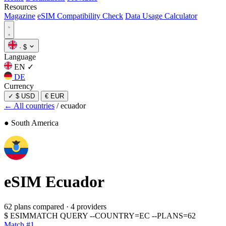
Resources
Magazine
eSIM Compatibility Check
Data Usage Calculator
·
$
Language
EN
✓
DE
Currency
✓
$ USD
€ EUR
← All countries
/
ecuador
● South America
eSIM
Ecuador
62 plans compared
·
4 providers
$
ESIMMATCH QUERY --COUNTRY=EC --PLANS=62
Match #1