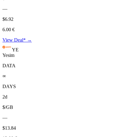
—
$6.92
6.00 €
View Deal* →
YE
Yesim
DATA
∞
DAYS
2d
$/GB
—
$13.84