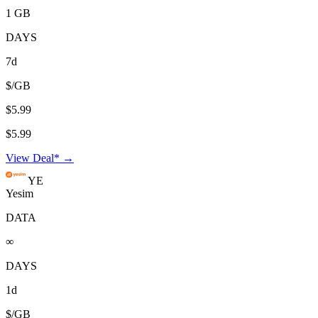
1 GB
DAYS
7d
$/GB
$5.99
$5.99
View Deal* →
YE
Yesim
DATA
∞
DAYS
1d
$/GB