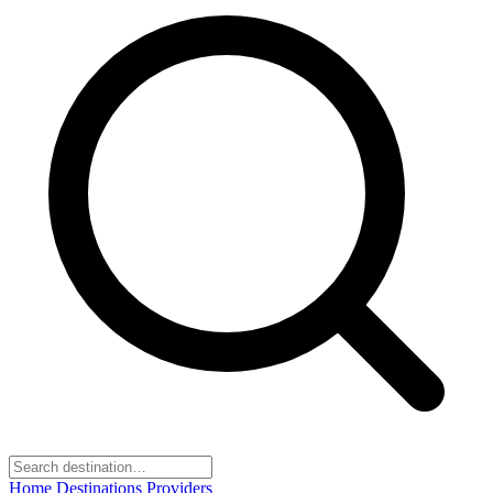
Home
Destinations
Providers