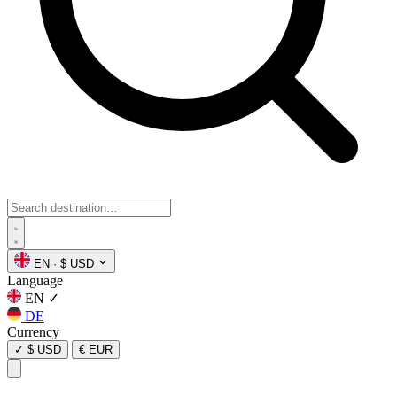
EN
·
$ USD
Language
EN
✓
DE
Currency
✓
$ USD
€ EUR