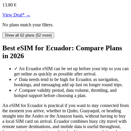
13.80 €
View Deal* →
No plans match your filters.
Show all 62 plans (52 more)
Best eSIM for Ecuador: Compare Plans
in 2026
✓
An Ecuador eSIM can be set up before your trip so you can
get online as quickly as possible after arrival.
✓
Data needs tend to be high for Ecuador, as navigation,
bookings, and messaging add up fast on longer round trips.
✓
Compare validity period, data volume, throttling, and
hotspot support before choosing a plan.
An eSIM for Ecuador is practical if you want to stay connected from
the moment you arrive, whether in Quito, Guayaquil, or heading
straight into the Andes or the Amazon basin, without having to buy
a local SIM card on arrival. Ecuador combines busy city travel with
remote nature destinations, and mobile data is useful throughout,