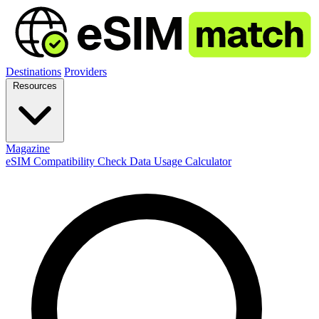
Destinations
Providers
Resources
Magazine
eSIM Compatibility Check
Data Usage Calculator