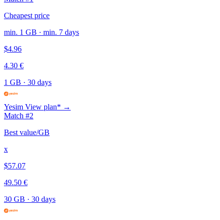
Cheapest price
min. 1 GB · min. 7 days
$4.96
4.30 €
1 GB
·
30 days
Yesim
View plan* →
Match #2
Best value/GB
x
$57.07
49.50 €
30 GB
·
30 days