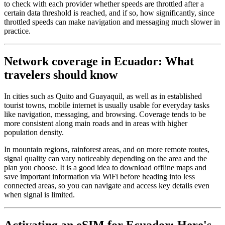
to check with each provider whether speeds are throttled after a
certain data threshold is reached, and if so, how significantly, since
throttled speeds can make navigation and messaging much slower in
practice.
Network coverage in Ecuador: What
travelers should know
In cities such as Quito and Guayaquil, as well as in established
tourist towns, mobile internet is usually usable for everyday tasks
like navigation, messaging, and browsing. Coverage tends to be
more consistent along main roads and in areas with higher
population density.
In mountain regions, rainforest areas, and on more remote routes,
signal quality can vary noticeably depending on the area and the
plan you choose. It is a good idea to download offline maps and
save important information via WiFi before heading into less
connected areas, so you can navigate and access key details even
when signal is limited.