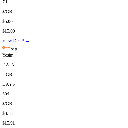
7d
$/GB
$5.00
$15.00
View Deal* →
YE
Yesim
DATA
5 GB
DAYS
30d
$/GB
$3.18
$15.91