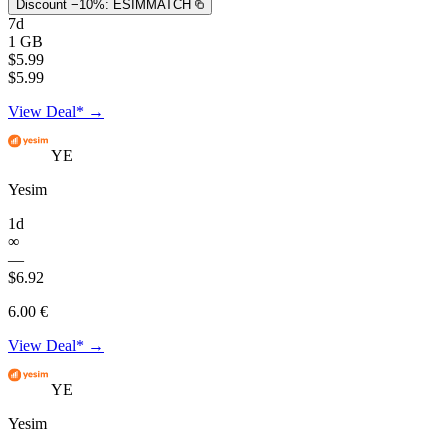
Discount −10%:
ESIMMATCH
7d
1 GB
$5.99
$5.99
View Deal* →
YE
Yesim
1d
∞
—
$6.92
6.00 €
View Deal* →
YE
Yesim