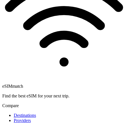
eSIM
match
Find the best eSIM for your next trip.
Compare
Destinations
Providers