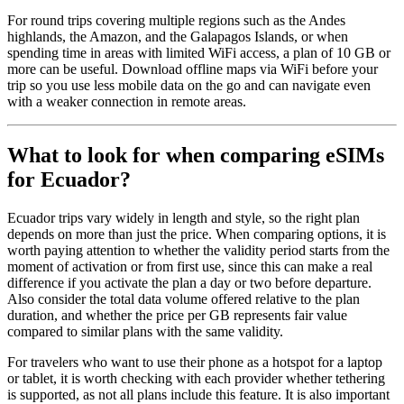
For round trips covering multiple regions such as the Andes
highlands, the Amazon, and the Galapagos Islands, or when
spending time in areas with limited WiFi access, a plan of 10 GB or
more can be useful. Download offline maps via WiFi before your
trip so you use less mobile data on the go and can navigate even
with a weaker connection in remote areas.
What to look for when comparing eSIMs
for Ecuador?
Ecuador trips vary widely in length and style, so the right plan
depends on more than just the price. When comparing options, it is
worth paying attention to whether the validity period starts from the
moment of activation or from first use, since this can make a real
difference if you activate the plan a day or two before departure.
Also consider the total data volume offered relative to the plan
duration, and whether the price per GB represents fair value
compared to similar plans with the same validity.
For travelers who want to use their phone as a hotspot for a laptop
or tablet, it is worth checking with each provider whether tethering
is supported, as not all plans include this feature. It is also important