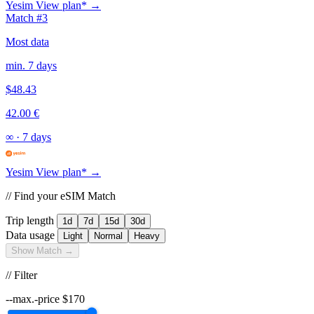
Yesim
View plan* →
Match #3
Most data
min. 7 days
$48.43
42.00 €
∞
·
7 days
Yesim
View plan* →
// Find your eSIM Match
Trip length
1d
7d
15d
30d
Data usage
Light
Normal
Heavy
Show Match →
// Filter
--max.-price
$
170