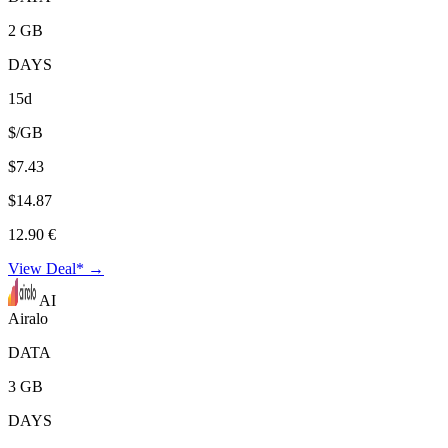
2 GB
DAYS
15d
$/GB
$7.43
$14.87
12.90 €
View Deal* →
AI
Airalo
DATA
3 GB
DAYS