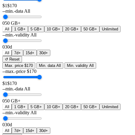
$1
$170
--min.-data
All
0
50 GB+
All
1 GB+
5 GB+
10 GB+
20 GB+
50 GB+
Unlimited
--min.-validity
All
0
30d
All
7d+
15d+
30d+
↺ Reset
Max. price
$170
Min. data
All
Min. validity
All
--max.-price
$
170
$1
$170
--min.-data
All
0
50 GB+
All
1 GB+
5 GB+
10 GB+
20 GB+
50 GB+
Unlimited
--min.-validity
All
0
30d
All
7d+
15d+
30d+