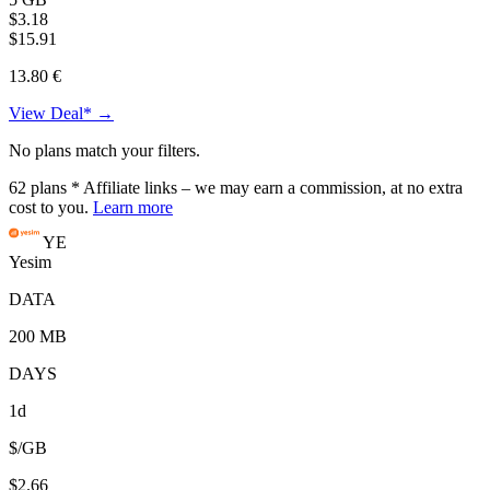
$3.18
$15.91
13.80 €
View Deal* →
No plans match your filters.
62
plans
* Affiliate links – we may earn a commission, at no extra
cost to you.
Learn more
YE
Yesim
DATA
200 MB
DAYS
1d
$/GB
$2.66