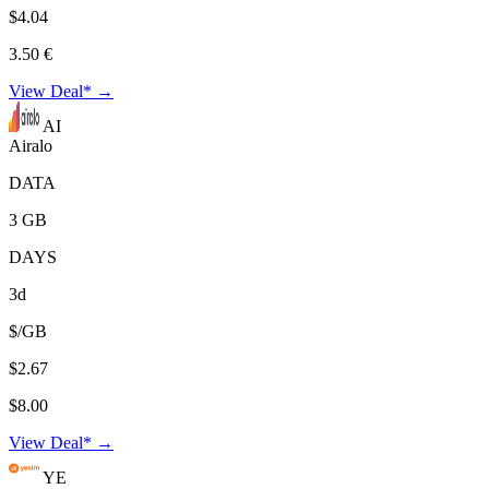
$4.04
3.50 €
View Deal* →
AI
Airalo
DATA
3 GB
DAYS
3d
$/GB
$2.67
$8.00
View Deal* →
YE