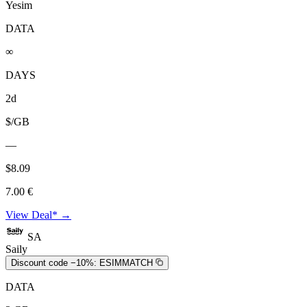
Yesim
DATA
∞
DAYS
2d
$/GB
—
$8.09
7.00 €
View Deal* →
SA
Saily
Discount code −10%:
ESIMMATCH
DATA