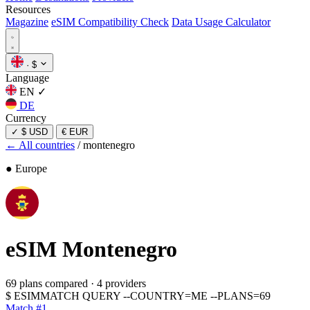
Resources
Magazine
eSIM Compatibility Check
Data Usage Calculator
·
$
Language
EN
✓
DE
Currency
✓
$ USD
€ EUR
← All countries
/
montenegro
● Europe
eSIM
Montenegro
69 plans compared
·
4 providers
$
ESIMMATCH QUERY --COUNTRY=ME --PLANS=69
Match #1