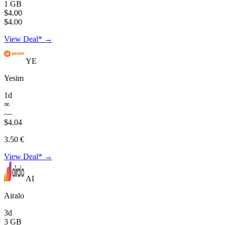
1 GB
$4.00
$4.00
View Deal* →
YE
Yesim
1d
∞
—
$4.04
3.50 €
View Deal* →
AI
Airalo
3d
3 GB