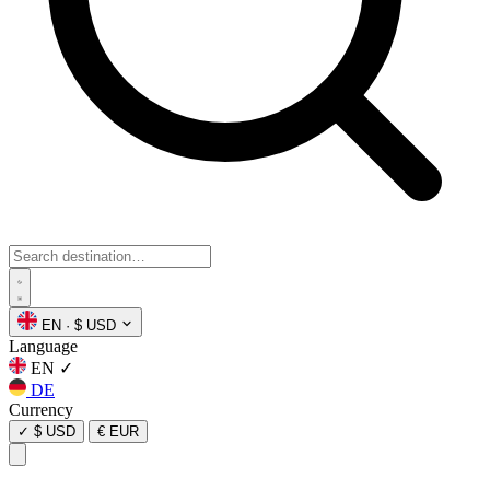
EN
·
$ USD
Language
EN
✓
DE
Currency
✓
$ USD
€ EUR