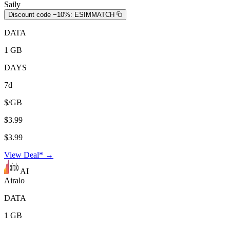
Saily
Discount code −10%:
ESIMMATCH
DATA
1 GB
DAYS
7d
$/GB
$3.99
$3.99
View Deal* →
AI
Airalo
DATA
1 GB