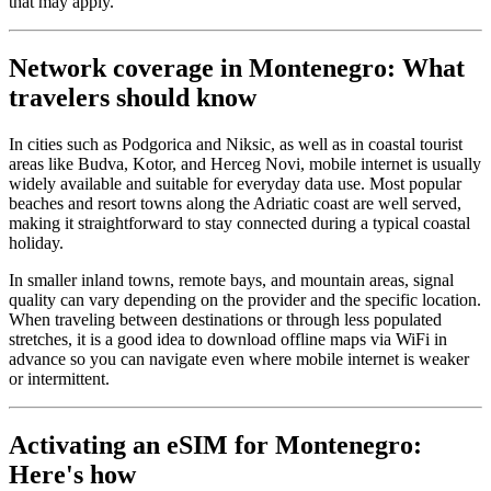
that may apply.
Network coverage in Montenegro: What
travelers should know
In cities such as Podgorica and Niksic, as well as in coastal tourist
areas like Budva, Kotor, and Herceg Novi, mobile internet is usually
widely available and suitable for everyday data use. Most popular
beaches and resort towns along the Adriatic coast are well served,
making it straightforward to stay connected during a typical coastal
holiday.
In smaller inland towns, remote bays, and mountain areas, signal
quality can vary depending on the provider and the specific location.
When traveling between destinations or through less populated
stretches, it is a good idea to download offline maps via WiFi in
advance so you can navigate even where mobile internet is weaker
or intermittent.
Activating an eSIM for Montenegro:
Here's how