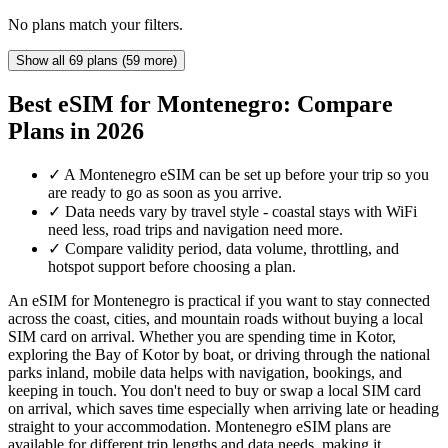
No plans match your filters.
Show all 69 plans (59 more)
Best eSIM for Montenegro: Compare
Plans in 2026
✓
A Montenegro eSIM can be set up before your trip so you
are ready to go as soon as you arrive.
✓
Data needs vary by travel style - coastal stays with WiFi
need less, road trips and navigation need more.
✓
Compare validity period, data volume, throttling, and
hotspot support before choosing a plan.
An eSIM for Montenegro is practical if you want to stay connected
across the coast, cities, and mountain roads without buying a local
SIM card on arrival. Whether you are spending time in Kotor,
exploring the Bay of Kotor by boat, or driving through the national
parks inland, mobile data helps with navigation, bookings, and
keeping in touch. You don't need to buy or swap a local SIM card
on arrival, which saves time especially when arriving late or heading
straight to your accommodation. Montenegro eSIM plans are
available for different trip lengths and data needs, making it