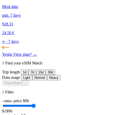
Most data
min. 7 days
$28.31
24.50 €
∞
·
7 days
Yesim
View plan* →
// Find your eSIM Match
Trip length
1d
7d
15d
30d
Data usage
Light
Normal
Heavy
Show Match →
// Filter
--max.-price
$
96
$1
$96