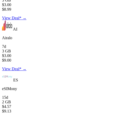
3 GB
$3.00
$8.99
View Deal* →
AI
Airalo
7d
3 GB
$3.00
$9.00
View Deal* →
ES
eSIMony
15d
2 GB
$4.57
$9.13