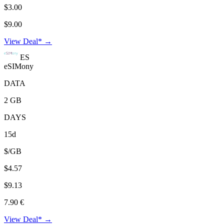
$3.00
$9.00
View Deal* →
ES
eSIMony
DATA
2 GB
DAYS
15d
$/GB
$4.57
$9.13
7.90 €
View Deal* →