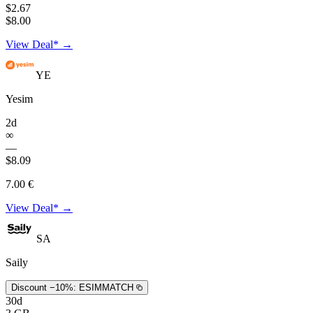
$2.67
$8.00
View Deal* →
YE
Yesim
2d
∞
—
$8.09
7.00 €
View Deal* →
SA
Saily
Discount −10%:
ESIMMATCH
30d