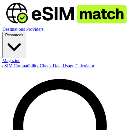
Destinations
Providers
Resources
Magazine
eSIM Compatibility Check
Data Usage Calculator