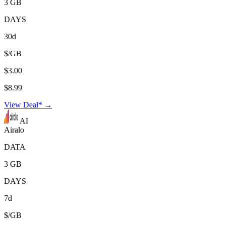
3 GB
DAYS
30d
$/GB
$3.00
$8.99
View Deal* →
AI
Airalo
DATA
3 GB
DAYS
7d
$/GB