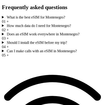
Frequently asked questions
What is the best eSIM for Montenegro?
01
+
How much data do I need for Montenegro?
02
+
Does an eSIM work everywhere in Montenegro?
03
+
Should I install the eSIM before my trip?
04
+
Can I make calls with an eSIM in Montenegro?
05
+