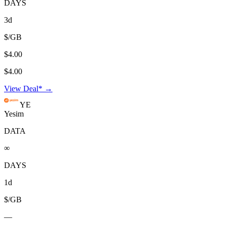
DAYS
3d
$/GB
$4.00
$4.00
View Deal* →
YE
Yesim
DATA
∞
DAYS
1d
$/GB
—