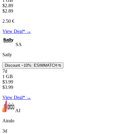
1 GB
$2.89
$2.89
2.50 €
View Deal* →
SA
Saily
Discount −10%:
ESIMMATCH
7d
1 GB
$3.99
$3.99
View Deal* →
AI
Airalo
3d