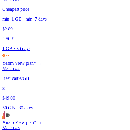
Cheapest price
min. 1 GB · min. 7 days
$2.89
2.50 €
1 GB
·
30 days
Yesim
View plan* →
Match #2
Best value/GB
x
$49.00
50 GB
·
30 days
Airalo
View plan* →
Match #3