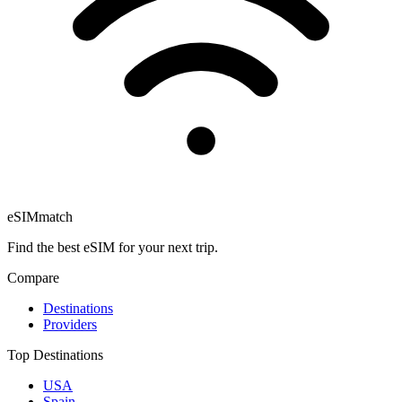
eSIM
match
Find the best eSIM for your next trip.
Compare
Destinations
Providers
Top Destinations
USA
Spain