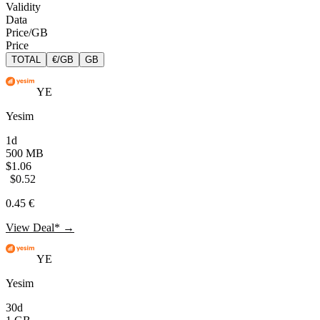
Validity
Data
Price/GB
Price
TOTAL
€/GB
GB
YE
Yesim
1d
500 MB
$1.06
$0.52
0.45 €
View Deal* →
YE
Yesim
30d