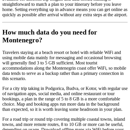
straightforward to match a plan to your itinerary before you leave
home. Setting everything up in advance means you can get online as
quickly as possible after arrival without any extra steps at the airport.
How much data do you need for
Montenegro?
Travelers staying at a beach resort or hotel with reliable WiFi and
using mobile data mainly for messaging and occasional browsing
will generally find 3 to 5 GB sufficient. Most tourist
accommodations along the Montenegrin coast offer WiFi, so mobile
data tends to serve as a backup rather than a primary connection in
this scenario.
For a city trip taking in Podgorica, Budva, or Kotor, with regular use
of navigation apps, social media, and online restaurant or tour
bookings, a plan in the range of 5 to 8 GB is a more comfortable
choice. Map and booking apps run more data in the background
than expected, so it is worth leaving some headroom in your plan.
For a road trip or round trip covering multiple coastal towns, inland
towns, and more remote routes, 8 to 10 GB or more can be useful,
depending on usage. Download offline maps via WiFi before your