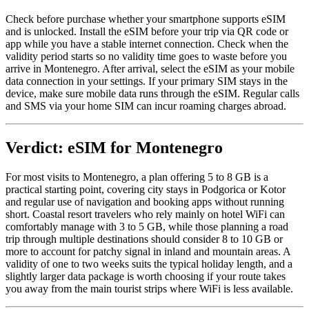
Check before purchase whether your smartphone supports eSIM
and is unlocked. Install the eSIM before your trip via QR code or
app while you have a stable internet connection. Check when the
validity period starts so no validity time goes to waste before you
arrive in Montenegro. After arrival, select the eSIM as your mobile
data connection in your settings. If your primary SIM stays in the
device, make sure mobile data runs through the eSIM. Regular calls
and SMS via your home SIM can incur roaming charges abroad.
Verdict: eSIM for Montenegro
For most visits to Montenegro, a plan offering 5 to 8 GB is a
practical starting point, covering city stays in Podgorica or Kotor
and regular use of navigation and booking apps without running
short. Coastal resort travelers who rely mainly on hotel WiFi can
comfortably manage with 3 to 5 GB, while those planning a road
trip through multiple destinations should consider 8 to 10 GB or
more to account for patchy signal in inland and mountain areas. A
validity of one to two weeks suits the typical holiday length, and a
slightly larger data package is worth choosing if your route takes
you away from the main tourist strips where WiFi is less available.