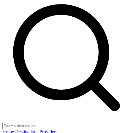
Home
Destinations
Providers