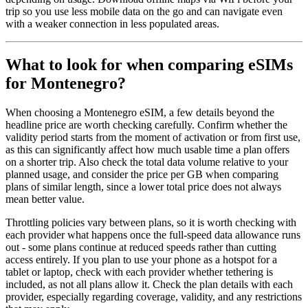
trip so you use less mobile data on the go and can navigate even
with a weaker connection in less populated areas.
What to look for when comparing eSIMs
for Montenegro?
When choosing a Montenegro eSIM, a few details beyond the
headline price are worth checking carefully. Confirm whether the
validity period starts from the moment of activation or from first use,
as this can significantly affect how much usable time a plan offers
on a shorter trip. Also check the total data volume relative to your
planned usage, and consider the price per GB when comparing
plans of similar length, since a lower total price does not always
mean better value.
Throttling policies vary between plans, so it is worth checking with
each provider what happens once the full-speed data allowance runs
out - some plans continue at reduced speeds rather than cutting
access entirely. If you plan to use your phone as a hotspot for a
tablet or laptop, check with each provider whether tethering is
included, as not all plans allow it. Check the plan details with each
provider, especially regarding coverage, validity, and any restrictions