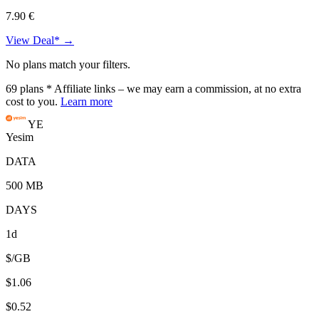
7.90 €
View Deal* →
No plans match your filters.
69
plans
* Affiliate links – we may earn a commission, at no extra
cost to you.
Learn more
YE
Yesim
DATA
500 MB
DAYS
1d
$/GB
$1.06
$0.52