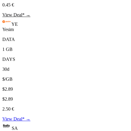
0.45 €
View Deal* →
YE
Yesim
DATA
1 GB
DAYS
30d
$/GB
$2.89
$2.89
2.50 €
View Deal* →
SA