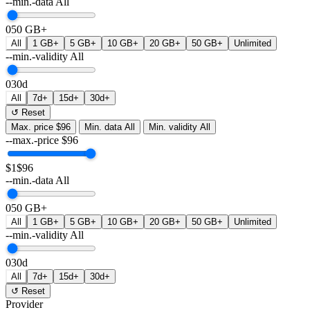
--min.-data
All
0
50 GB+
All
1 GB+
5 GB+
10 GB+
20 GB+
50 GB+
Unlimited
--min.-validity
All
0
30d
All
7d+
15d+
30d+
↺ Reset
Max. price
$96
Min. data
All
Min. validity
All
--max.-price
$
96
$1
$96
--min.-data
All
0
50 GB+
All
1 GB+
5 GB+
10 GB+
20 GB+
50 GB+
Unlimited
--min.-validity
All
0
30d
All
7d+
15d+
30d+
↺ Reset
Provider