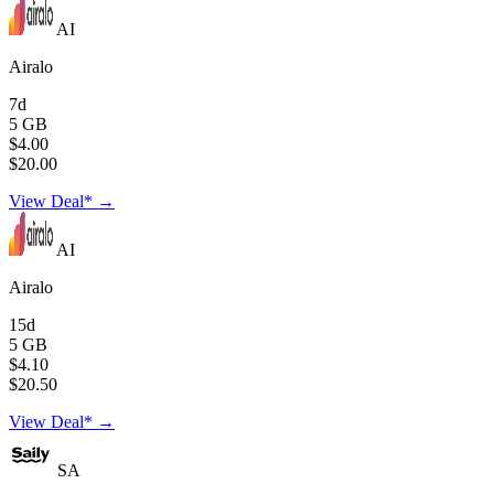
AI
Airalo
7d
5 GB
$4.00
$20.00
View Deal* →
AI
Airalo
15d
5 GB
$4.10
$20.50
View Deal* →
SA