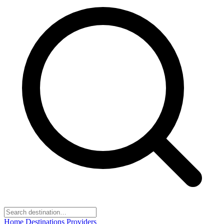
Home
Destinations
Providers