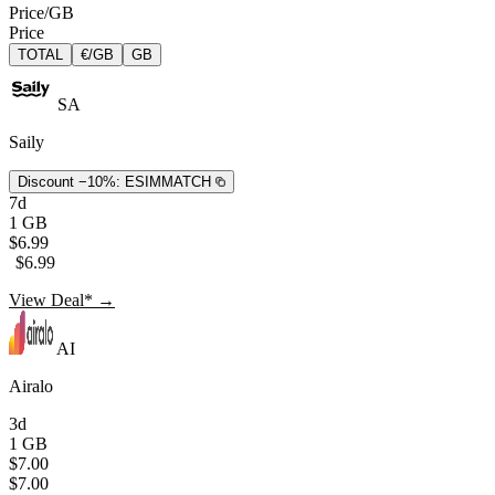
Price/GB
Price
TOTAL
€/GB
GB
SA
Saily
Discount −10%:
ESIMMATCH
7d
1 GB
$6.99
$6.99
View Deal* →
AI
Airalo
3d
1 GB
$7.00
$7.00