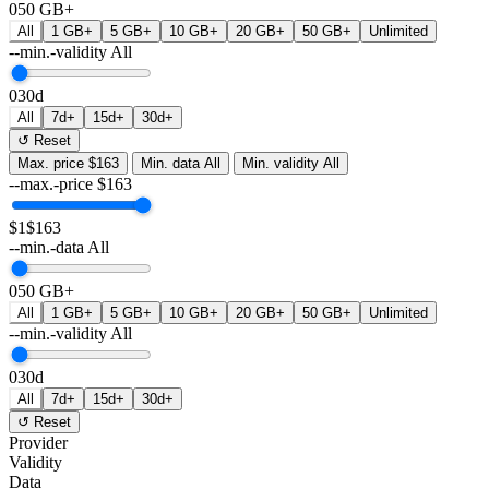
0
50 GB+
All
1 GB+
5 GB+
10 GB+
20 GB+
50 GB+
Unlimited
--min.-validity
All
0
30d
All
7d+
15d+
30d+
↺ Reset
Max. price
$163
Min. data
All
Min. validity
All
--max.-price
$
163
$1
$163
--min.-data
All
0
50 GB+
All
1 GB+
5 GB+
10 GB+
20 GB+
50 GB+
Unlimited
--min.-validity
All
0
30d
All
7d+
15d+
30d+
↺ Reset
Provider
Validity
Data