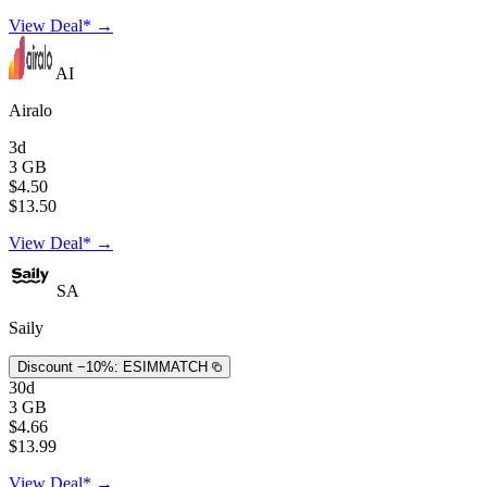
View Deal* →
AI
Airalo
3d
3 GB
$4.50
$13.50
View Deal* →
SA
Saily
Discount −10%:
ESIMMATCH
30d
3 GB
$4.66
$13.99
View Deal* →