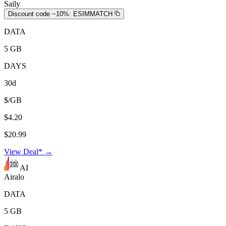
Saily
Discount code −10%:
ESIMMATCH
DATA
5 GB
DAYS
30d
$/GB
$4.20
$20.99
View Deal* →
AI
Airalo
DATA
5 GB