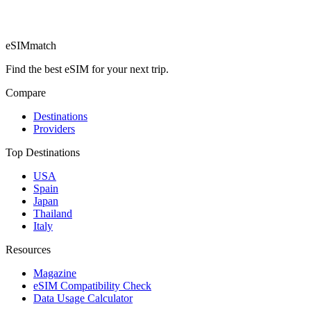
eSIM
match
Find the best eSIM for your next trip.
Compare
Destinations
Providers
Top Destinations
USA
Spain
Japan
Thailand
Italy
Resources
Magazine
eSIM Compatibility Check
Data Usage Calculator