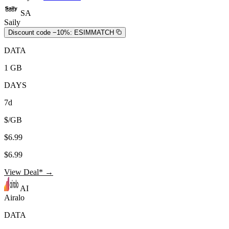
SA
Saily
Discount code −10%:
ESIMMATCH
DATA
1 GB
DAYS
7d
$/GB
$6.99
$6.99
View Deal* →
AI
Airalo
DATA