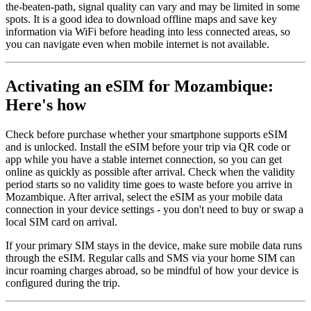
the-beaten-path, signal quality can vary and may be limited in some
spots. It is a good idea to download offline maps and save key
information via WiFi before heading into less connected areas, so
you can navigate even when mobile internet is not available.
Activating an eSIM for Mozambique:
Here's how
Check before purchase whether your smartphone supports eSIM
and is unlocked. Install the eSIM before your trip via QR code or
app while you have a stable internet connection, so you can get
online as quickly as possible after arrival. Check when the validity
period starts so no validity time goes to waste before you arrive in
Mozambique. After arrival, select the eSIM as your mobile data
connection in your device settings - you don't need to buy or swap a
local SIM card on arrival.
If your primary SIM stays in the device, make sure mobile data runs
through the eSIM. Regular calls and SMS via your home SIM can
incur roaming charges abroad, so be mindful of how your device is
configured during the trip.