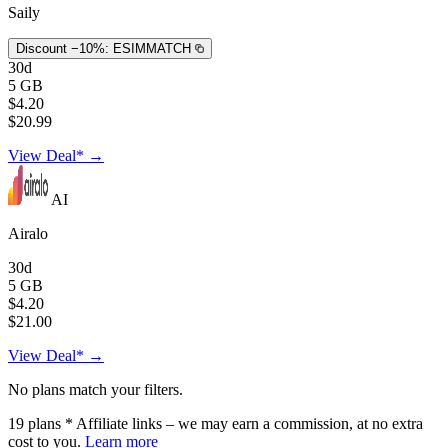
Saily
Discount −10%:
ESIMMATCH
30d
5 GB
$4.20
$20.99
View Deal* →
AI
Airalo
30d
5 GB
$4.20
$21.00
View Deal* →
No plans match your filters.
19
plans
* Affiliate links – we may earn a commission, at no extra
cost to you.
Learn more