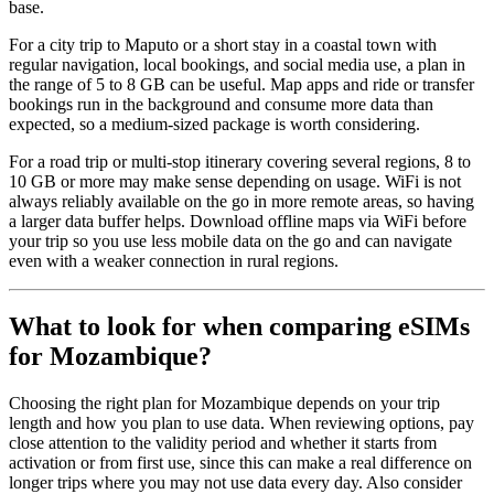
base.
For a city trip to Maputo or a short stay in a coastal town with
regular navigation, local bookings, and social media use, a plan in
the range of 5 to 8 GB can be useful. Map apps and ride or transfer
bookings run in the background and consume more data than
expected, so a medium-sized package is worth considering.
For a road trip or multi-stop itinerary covering several regions, 8 to
10 GB or more may make sense depending on usage. WiFi is not
always reliably available on the go in more remote areas, so having
a larger data buffer helps. Download offline maps via WiFi before
your trip so you use less mobile data on the go and can navigate
even with a weaker connection in rural regions.
What to look for when comparing eSIMs
for Mozambique?
Choosing the right plan for Mozambique depends on your trip
length and how you plan to use data. When reviewing options, pay
close attention to the validity period and whether it starts from
activation or from first use, since this can make a real difference on
longer trips where you may not use data every day. Also consider