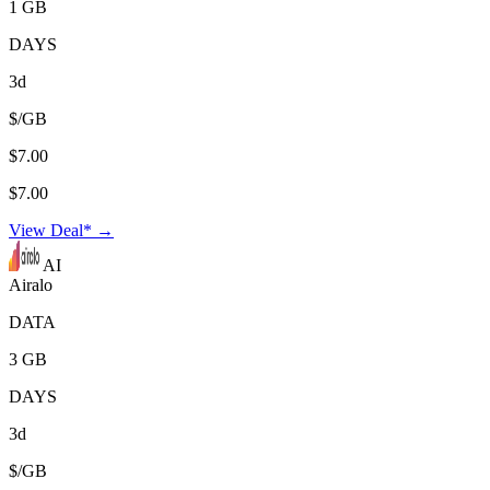
1 GB
DAYS
3d
$/GB
$7.00
$7.00
View Deal* →
AI
Airalo
DATA
3 GB
DAYS
3d
$/GB