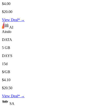
$4.00
$20.00
View Deal* →
AI
Airalo
DATA
5 GB
DAYS
15d
$/GB
$4.10
$20.50
View Deal* →
SA