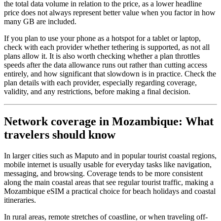
the total data volume in relation to the price, as a lower headline
price does not always represent better value when you factor in how
many GB are included.
If you plan to use your phone as a hotspot for a tablet or laptop,
check with each provider whether tethering is supported, as not all
plans allow it. It is also worth checking whether a plan throttles
speeds after the data allowance runs out rather than cutting access
entirely, and how significant that slowdown is in practice. Check the
plan details with each provider, especially regarding coverage,
validity, and any restrictions, before making a final decision.
Network coverage in Mozambique: What
travelers should know
In larger cities such as Maputo and in popular tourist coastal regions,
mobile internet is usually usable for everyday tasks like navigation,
messaging, and browsing. Coverage tends to be more consistent
along the main coastal areas that see regular tourist traffic, making a
Mozambique eSIM a practical choice for beach holidays and coastal
itineraries.
In rural areas, remote stretches of coastline, or when traveling off-