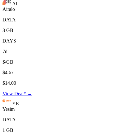
AI
Airalo
DATA
3 GB
DAYS
7d
$/GB
$4.67
$14.00
View Deal* →
YE
Yesim
DATA
1 GB