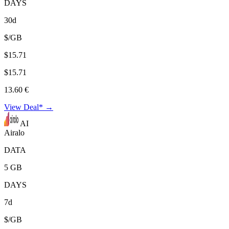
DAYS
30d
$/GB
$15.71
$15.71
13.60 €
View Deal* →
AI
Airalo
DATA
5 GB
DAYS
7d
$/GB