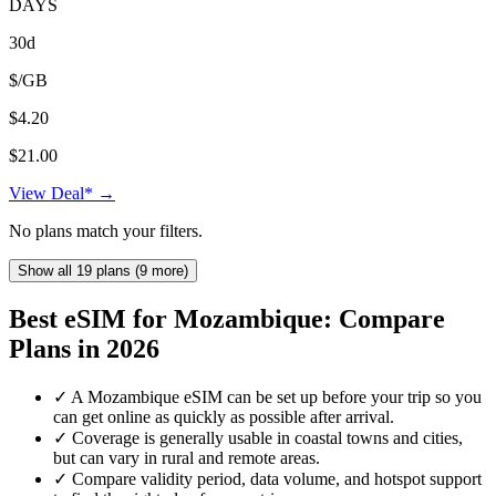
DAYS
30d
$/GB
$4.20
$21.00
View Deal* →
No plans match your filters.
Show all 19 plans (9 more)
Best eSIM for Mozambique: Compare
Plans in 2026
✓
A Mozambique eSIM can be set up before your trip so you
can get online as quickly as possible after arrival.
✓
Coverage is generally usable in coastal towns and cities,
but can vary in rural and remote areas.
✓
Compare validity period, data volume, and hotspot support