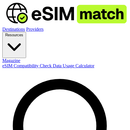
Destinations
Providers
Resources
Magazine
eSIM Compatibility Check
Data Usage Calculator