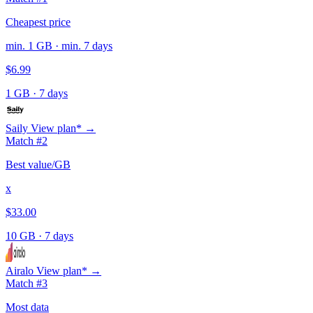
Cheapest price
min. 1 GB · min. 7 days
$6.99
1 GB
·
7 days
Saily
View plan* →
Match #2
Best value/GB
x
$33.00
10 GB
·
7 days
Airalo
View plan* →
Match #3
Most data