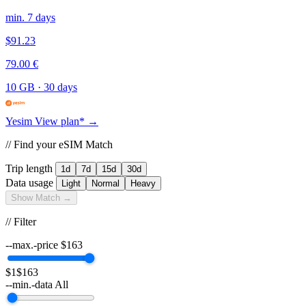
min. 7 days
$91.23
79.00 €
10 GB
·
30 days
Yesim
View plan* →
// Find your eSIM Match
Trip length
1d
7d
15d
30d
Data usage
Light
Normal
Heavy
Show Match →
// Filter
--max.-price
$
163
$1
$163
--min.-data
All