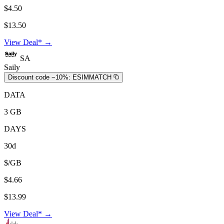
$4.50
$13.50
View Deal* →
SA
Saily
Discount code −10%:
ESIMMATCH
DATA
3 GB
DAYS
30d
$/GB
$4.66
$13.99
View Deal* →