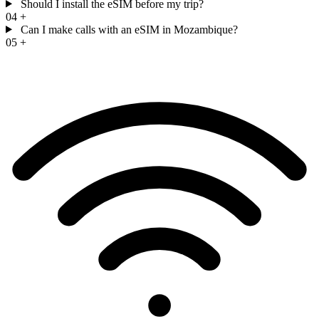
Should I install the eSIM before my trip?
04
+
Can I make calls with an eSIM in Mozambique?
05
+