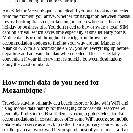
to find the right plan for your trip.
An eSIM for Mozambique is practical if you want to stay connected
from the moment you arrive, whether for navigation between coastal
towns, booking transfers, or keeping in touch while on a beach
holiday or business trip. You don't need to buy or swap a local SIM
card on arrival, which saves time especially at smaller entry points.
Mobile data is useful throughout the trip, from browsing
accommodation options to finding your way around Maputo or
Vilankulo. With a Mozambique eSIM, you set everything up before
departure and activate the plan when needed. This is especially
convenient if your itinerary moves quickly between destinations
along the coast or inland.
How much data do you need for
Mozambique?
Travelers staying primarily at a beach resort or lodge with WiFi and
using mobile data mainly for messaging or occasional searches will
generally find 3 to 5 GB sufficient as a rough guide. Most tourist
accommodations in coastal areas offer some WiFi access, so mobile
data tends to serve as a backup rather than a primary connection. A
smaller plan can work well if you spend most of your time at a fixed