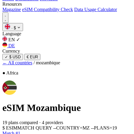
Resources
Magazine
eSIM Compatibility Check
Data Usage Calculator
·
$
Language
EN
✓
DE
Currency
✓
$ USD
€ EUR
← All countries
/
mozambique
● Africa
eSIM
Mozambique
19 plans compared
·
4 providers
$
ESIMMATCH QUERY --COUNTRY=MZ --PLANS=19
Match #1