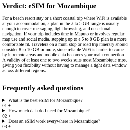
Verdict: eSIM for Mozambique
For a beach resort stay or a short coastal trip where WiFi is available
at your accommodation, a plan in the 3 to 5 GB range is usually
enough to cover messaging, light browsing, and occasional
navigation. If your trip includes time in Maputo or involves regular
map use and social media, stepping up to a 5 to 8 GB plan is a more
comfortable fit. Travelers on a multi-stop or road trip itinerary should
consider 8 to 10 GB or more, since reliable WiFi is harder to come
by in remote areas and mobile data becomes your main connection.
A validity of at least one to two weeks suits most Mozambique trips,
giving you flexibility without having to manage a tight data window
across different regions.
Frequently asked questions
What is the best eSIM for Mozambique?
01
+
How much data do I need for Mozambique?
02
+
Does an eSIM work everywhere in Mozambique?
03
+