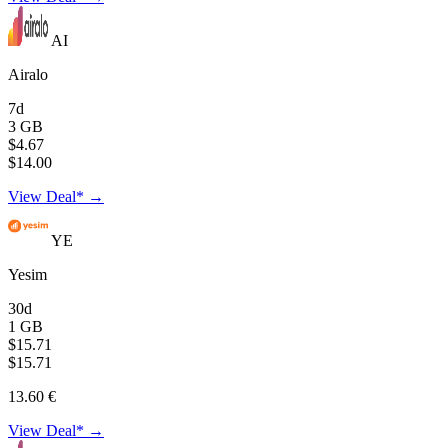
AI
Airalo
7d
3 GB
$4.67
$14.00
View Deal* →
YE
Yesim
30d
1 GB
$15.71
$15.71
13.60 €
View Deal* →