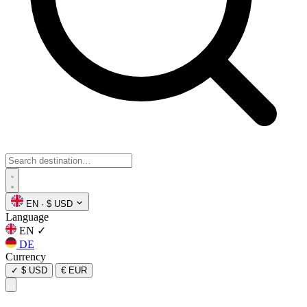
EN
·
$ USD
Language
EN
✓
DE
Currency
✓
$ USD
€ EUR