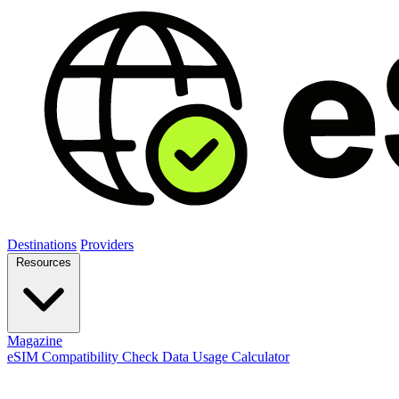
Destinations
Providers
Resources
Magazine
eSIM Compatibility Check
Data Usage Calculator