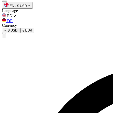
EN
·
$ USD
Language
EN
✓
DE
Currency
✓
$ USD
€ EUR