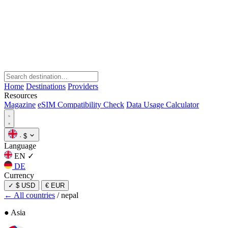
Home
Destinations
Providers
Resources
Magazine
eSIM Compatibility Check
Data Usage Calculator
·
$
Language
EN
✓
DE
Currency
✓
$ USD
€ EUR
← All countries
/
nepal
● Asia