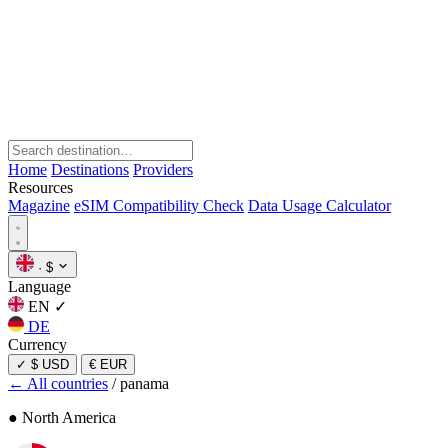
Home
Destinations
Providers
Resources
Magazine
eSIM Compatibility Check
Data Usage Calculator
·
$
Language
EN
✓
DE
Currency
✓
$ USD
€ EUR
← All countries
/
panama
● North America