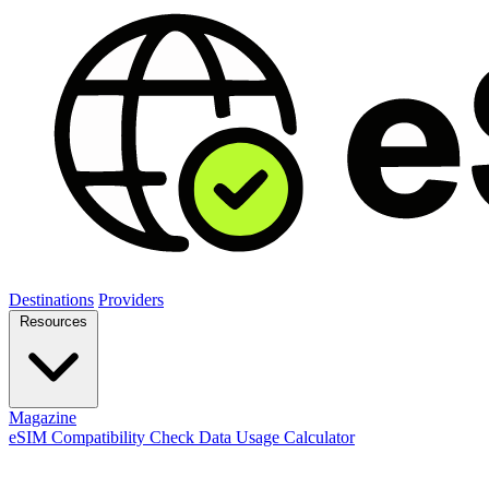
Destinations
Providers
Resources
Magazine
eSIM Compatibility Check
Data Usage Calculator