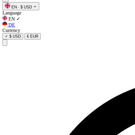
EN
·
$ USD
Language
EN
✓
DE
Currency
✓
$ USD
€ EUR