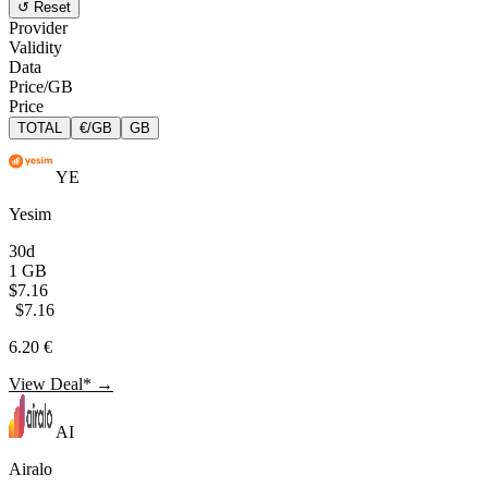
↺ Reset
Provider
Validity
Data
Price/GB
Price
TOTAL
€/GB
GB
YE
Yesim
30d
1 GB
$7.16
$7.16
6.20 €
View Deal* →
AI
Airalo