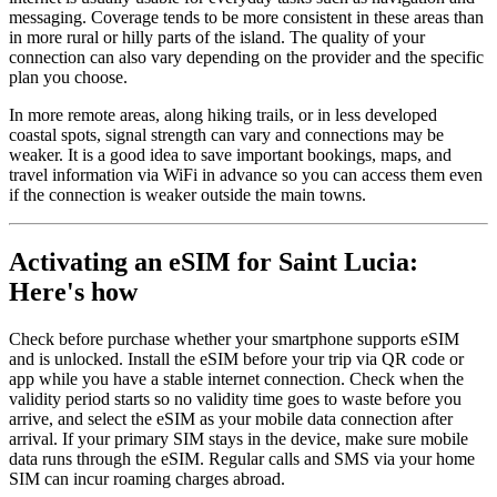
messaging. Coverage tends to be more consistent in these areas than
in more rural or hilly parts of the island. The quality of your
connection can also vary depending on the provider and the specific
plan you choose.
In more remote areas, along hiking trails, or in less developed
coastal spots, signal strength can vary and connections may be
weaker. It is a good idea to save important bookings, maps, and
travel information via WiFi in advance so you can access them even
if the connection is weaker outside the main towns.
Activating an eSIM for Saint Lucia:
Here's how
Check before purchase whether your smartphone supports eSIM
and is unlocked. Install the eSIM before your trip via QR code or
app while you have a stable internet connection. Check when the
validity period starts so no validity time goes to waste before you
arrive, and select the eSIM as your mobile data connection after
arrival. If your primary SIM stays in the device, make sure mobile
data runs through the eSIM. Regular calls and SMS via your home
SIM can incur roaming charges abroad.