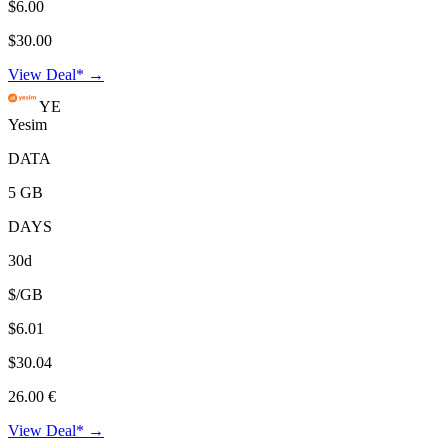
$6.00
$30.00
View Deal* →
YE
Yesim
DATA
5 GB
DAYS
30d
$/GB
$6.01
$30.04
26.00 €
View Deal* →