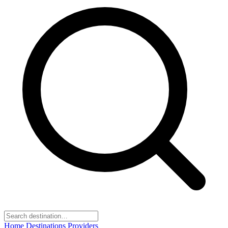
Home
Destinations
Providers