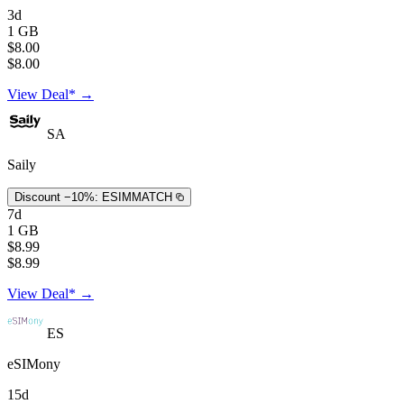
3d
1 GB
$8.00
$8.00
View Deal* →
SA
Saily
Discount −10%:
ESIMMATCH
7d
1 GB
$8.99
$8.99
View Deal* →
ES
eSIMony
15d