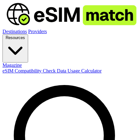
Destinations
Providers
Resources
Magazine
eSIM Compatibility Check
Data Usage Calculator