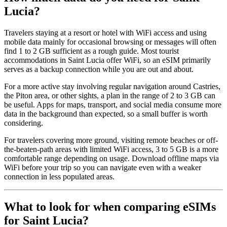
Lucia?
Travelers staying at a resort or hotel with WiFi access and using
mobile data mainly for occasional browsing or messages will often
find 1 to 2 GB sufficient as a rough guide. Most tourist
accommodations in Saint Lucia offer WiFi, so an eSIM primarily
serves as a backup connection while you are out and about.
For a more active stay involving regular navigation around Castries,
the Piton area, or other sights, a plan in the range of 2 to 3 GB can
be useful. Apps for maps, transport, and social media consume more
data in the background than expected, so a small buffer is worth
considering.
For travelers covering more ground, visiting remote beaches or off-
the-beaten-path areas with limited WiFi access, 3 to 5 GB is a more
comfortable range depending on usage. Download offline maps via
WiFi before your trip so you can navigate even with a weaker
connection in less populated areas.
What to look for when comparing eSIMs
for Saint Lucia?