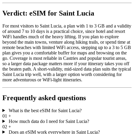
Verdict: eSIM for Saint Lucia
For most visitors to Saint Lucia, a plan with 1 to 3 GB and a validity
of around 7 to 10 days is a practical choice, since hotel and resort
WiFi handles much of the heavy lifting. If you plan to explore
beyond the main towns, venture along hiking trails, or spend time at
remote beaches with limited WiFi access, stepping up to a 3 to 5 GB
plan gives you a comfortable buffer for maps and browsing on the
go. Coverage is most reliable in Castries and popular tourist areas,
so a larger data package matters more if your itinerary takes you off
the beaten path. A short-validity, mid-sized data plan suits the typical
Saint Lucia trip well, with a larger option worth considering for
more adventurous or WiFi-light itineraries.
Frequently asked questions
What is the best eSIM for Saint Lucia?
01
+
How much data do I need for Saint Lucia?
02
+
Does an eSIM work everywhere in Saint Lucia?