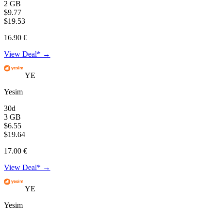
2 GB
$9.77
$19.53
16.90 €
View Deal* →
YE
Yesim
30d
3 GB
$6.55
$19.64
17.00 €
View Deal* →
YE
Yesim