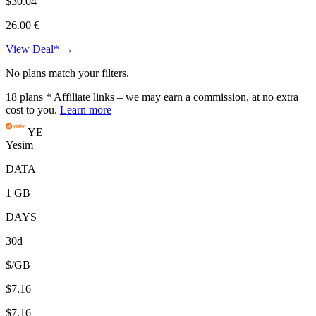
$30.04
26.00 €
View Deal* →
No plans match your filters.
18
plans
* Affiliate links – we may earn a commission, at no extra
cost to you.
Learn more
YE
Yesim
DATA
1 GB
DAYS
30d
$/GB
$7.16
$7.16