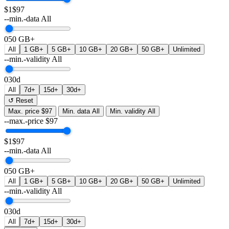
$1
$97
--min.-data
All
0
50 GB+
All
1 GB+
5 GB+
10 GB+
20 GB+
50 GB+
Unlimited
--min.-validity
All
0
30d
All
7d+
15d+
30d+
↺ Reset
Max. price
$97
Min. data
All
Min. validity
All
--max.-price
$
97
$1
$97
--min.-data
All
0
50 GB+
All
1 GB+
5 GB+
10 GB+
20 GB+
50 GB+
Unlimited
--min.-validity
All
0
30d
All
7d+
15d+
30d+