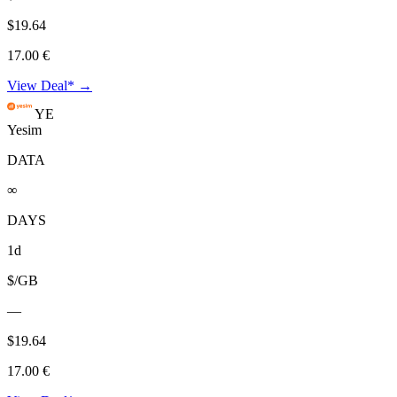
$19.64
17.00 €
View Deal* →
YE
Yesim
DATA
∞
DAYS
1d
$/GB
—
$19.64
17.00 €