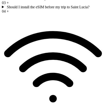
03
+
Should I install the eSIM before my trip to Saint Lucia?
04
+