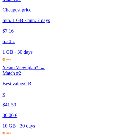
Cheapest price
min. 1 GB · min. 7 days
$7.16
6.20 €
1 GB
·
30 days
Yesim
View plan* →
Match #2
Best value/GB
x
$41.59
36.00 €
10 GB
·
30 days