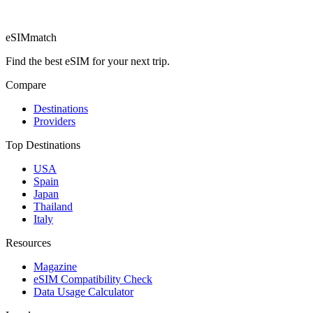
eSIM
match
Find the best eSIM for your next trip.
Compare
Destinations
Providers
Top Destinations
USA
Spain
Japan
Thailand
Italy
Resources
Magazine
eSIM Compatibility Check
Data Usage Calculator