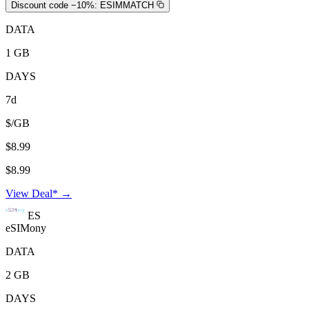
Discount code −10%:
ESIMMATCH
DATA
1 GB
DAYS
7d
$/GB
$8.99
$8.99
View Deal* →
ES
eSIMony
DATA
2 GB
DAYS