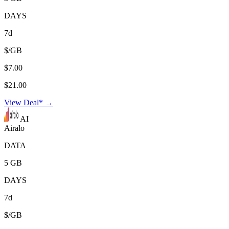
DAYS
7d
$/GB
$7.00
$21.00
View Deal* →
AI
Airalo
DATA
5 GB
DAYS
7d
$/GB