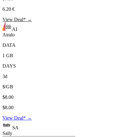
6.20 €
View Deal* →
AI
Airalo
DATA
1 GB
DAYS
3d
$/GB
$8.00
$8.00
View Deal* →
SA
Saily