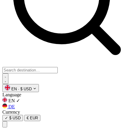
EN
·
$ USD
Language
EN
✓
DE
Currency
✓
$ USD
€ EUR