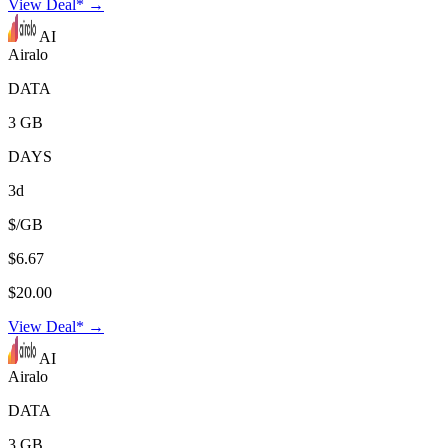
View Deal* →
AI
Airalo
DATA
3 GB
DAYS
3d
$/GB
$6.67
$20.00
View Deal* →
AI
Airalo
DATA
3 GB