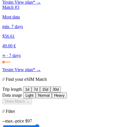
Yesim
View plan* →
Match #3
Most data
min. 7 days
$56.61
49.00 €
∞
·
7 days
Yesim
View plan* →
// Find your eSIM Match
Trip length
1d
7d
15d
30d
Data usage
Light
Normal
Heavy
Show Match →
// Filter
--max.-price
$
97