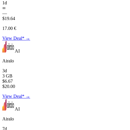
1d
∞
—
$19.64
17.00 €
View Deal* →
AI
Airalo
3d
3 GB
$6.67
$20.00
View Deal* →
AI
Airalo
7d