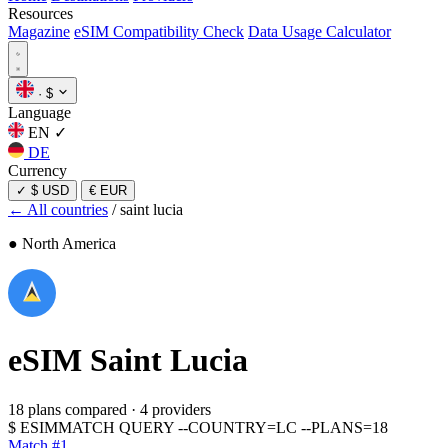
Resources
Magazine
eSIM Compatibility Check
Data Usage Calculator
·
$
Language
EN
✓
DE
Currency
✓
$ USD
€ EUR
← All countries
/
saint lucia
● North America
eSIM
Saint Lucia
18 plans compared
·
4 providers
$
ESIMMATCH QUERY --COUNTRY=LC --PLANS=18
Match #1