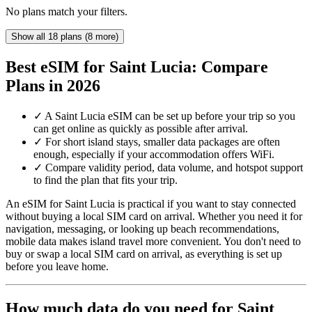
No plans match your filters.
Show all 18 plans (8 more)
Best eSIM for Saint Lucia: Compare
Plans in 2026
✓
A Saint Lucia eSIM can be set up before your trip so you
can get online as quickly as possible after arrival.
✓
For short island stays, smaller data packages are often
enough, especially if your accommodation offers WiFi.
✓
Compare validity period, data volume, and hotspot support
to find the plan that fits your trip.
An eSIM for Saint Lucia is practical if you want to stay connected
without buying a local SIM card on arrival. Whether you need it for
navigation, messaging, or looking up beach recommendations,
mobile data makes island travel more convenient. You don't need to
buy or swap a local SIM card on arrival, as everything is set up
before you leave home.
How much data do you need for Saint