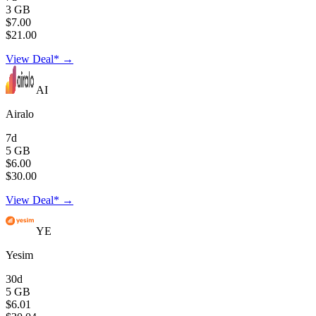
3 GB
$7.00
$21.00
View Deal* →
AI
Airalo
7d
5 GB
$6.00
$30.00
View Deal* →
YE
Yesim
30d
5 GB
$6.01