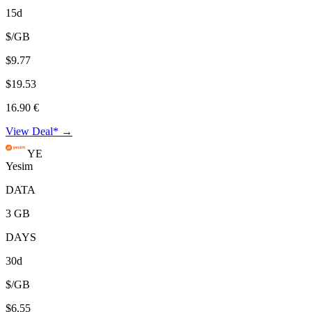
15d
$/GB
$9.77
$19.53
16.90 €
View Deal* →
YE
Yesim
DATA
3 GB
DAYS
30d
$/GB
$6.55