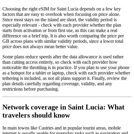
Choosing the right eSIM for Saint Lucia depends on a few key
factors that are easy to overlook when focusing on price alone.
Since most stays on the island are short, the validity period is
especially relevant - check with each provider whether the plan
starts from activation or from first use, as this can make a real
difference on a brief trip. It is also worth comparing the price per
GB across plans with similar validity periods, since a lower total
price does not always mean better value.
Some plans reduce speeds after the data allowance is used rather
than cutting access entirely, so check with each provider how
noticeable the throttling is in practice. If you plan to use your phone
as a hotspot for a tablet or laptop, check with each provider whether
tethering is included, as not all plans support it. Finally, review the
plan details carefully regarding coverage, validity, and any
restrictions before purchasing.
Network coverage in Saint Lucia: What
travelers should know
In main towns like Castries and in popular tourist areas, mobile
internet is usually usable for everyday tasks such as navigation and