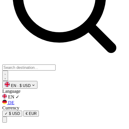
EN
·
$ USD
Language
EN
✓
DE
Currency
✓
$ USD
€ EUR