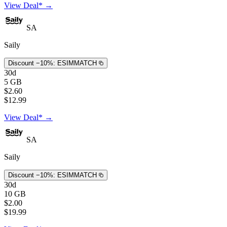
View Deal* →
SA
Saily
Discount −10%:
ESIMMATCH
30d
5 GB
$2.60
$12.99
View Deal* →
SA
Saily
Discount −10%:
ESIMMATCH
30d
10 GB
$2.00
$19.99