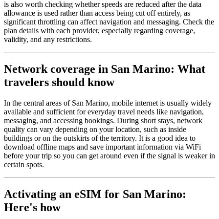
is also worth checking whether speeds are reduced after the data
allowance is used rather than access being cut off entirely, as
significant throttling can affect navigation and messaging. Check the
plan details with each provider, especially regarding coverage,
validity, and any restrictions.
Network coverage in San Marino: What
travelers should know
In the central areas of San Marino, mobile internet is usually widely
available and sufficient for everyday travel needs like navigation,
messaging, and accessing bookings. During short stays, network
quality can vary depending on your location, such as inside
buildings or on the outskirts of the territory. It is a good idea to
download offline maps and save important information via WiFi
before your trip so you can get around even if the signal is weaker in
certain spots.
Activating an eSIM for San Marino:
Here's how