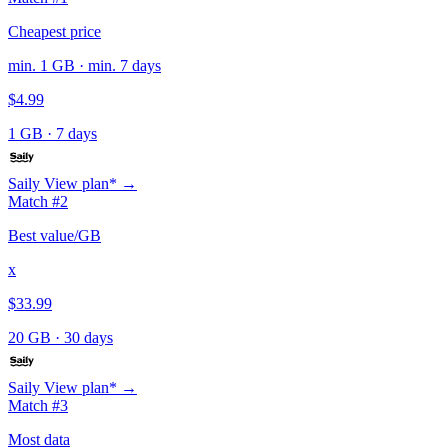
Cheapest price
min. 1 GB · min. 7 days
$4.99
1 GB
·
7 days
Saily
View plan* →
Match #2
Best value/GB
x
$33.99
20 GB
·
30 days
Saily
View plan* →
Match #3
Most data