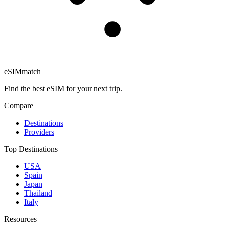
eSIM
match
Find the best eSIM for your next trip.
Compare
Destinations
Providers
Top Destinations
USA
Spain
Japan
Thailand
Italy
Resources