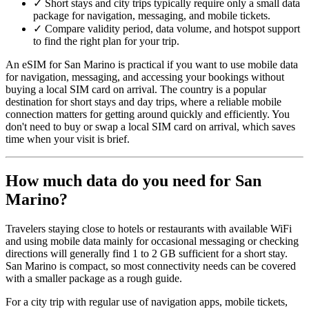
✓
Short stays and city trips typically require only a small data
package for navigation, messaging, and mobile tickets.
✓
Compare validity period, data volume, and hotspot support
to find the right plan for your trip.
An eSIM for San Marino is practical if you want to use mobile data
for navigation, messaging, and accessing your bookings without
buying a local SIM card on arrival. The country is a popular
destination for short stays and day trips, where a reliable mobile
connection matters for getting around quickly and efficiently. You
don't need to buy or swap a local SIM card on arrival, which saves
time when your visit is brief.
How much data do you need for San
Marino?
Travelers staying close to hotels or restaurants with available WiFi
and using mobile data mainly for occasional messaging or checking
directions will generally find 1 to 2 GB sufficient for a short stay.
San Marino is compact, so most connectivity needs can be covered
with a smaller package as a rough guide.
For a city trip with regular use of navigation apps, mobile tickets,