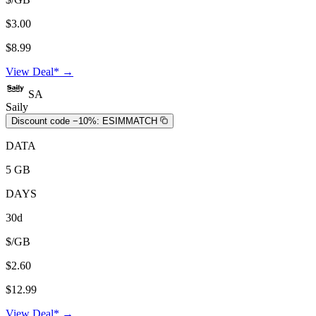
$3.00
$8.99
View Deal* →
SA
Saily
Discount code −10%:
ESIMMATCH
DATA
5 GB
DAYS
30d
$/GB
$2.60
$12.99
View Deal* →