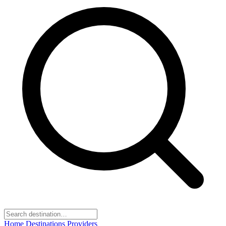
Home
Destinations
Providers