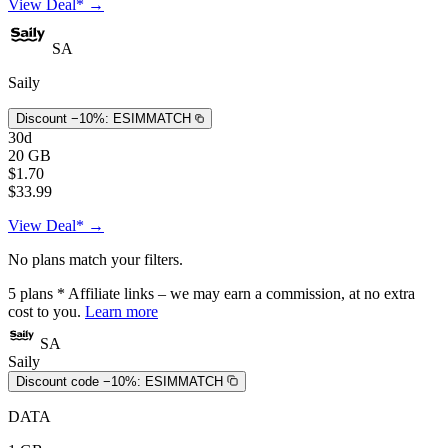
View Deal* →
SA
Saily
Discount −10%:
ESIMMATCH
30d
20 GB
$1.70
$33.99
View Deal* →
No plans match your filters.
5
plans
* Affiliate links – we may earn a commission, at no extra
cost to you.
Learn more
SA
Saily
Discount code −10%:
ESIMMATCH
DATA