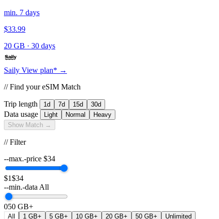
min. 7 days
$33.99
20 GB
·
30 days
Saily
View plan* →
// Find your eSIM Match
Trip length
1d
7d
15d
30d
Data usage
Light
Normal
Heavy
Show Match →
// Filter
--max.-price
$
34
$1
$34
--min.-data
All
0
50 GB+
All
1 GB+
5 GB+
10 GB+
20 GB+
50 GB+
Unlimited