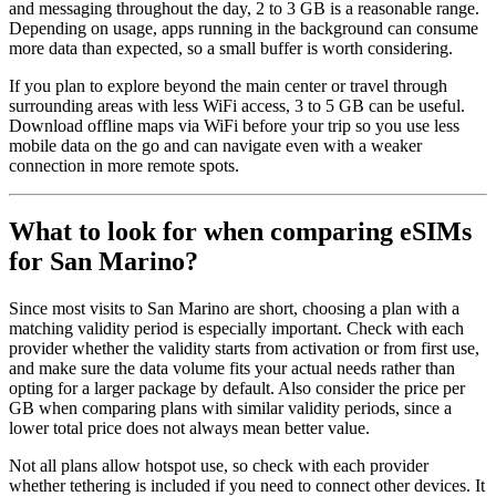
and messaging throughout the day, 2 to 3 GB is a reasonable range.
Depending on usage, apps running in the background can consume
more data than expected, so a small buffer is worth considering.
If you plan to explore beyond the main center or travel through
surrounding areas with less WiFi access, 3 to 5 GB can be useful.
Download offline maps via WiFi before your trip so you use less
mobile data on the go and can navigate even with a weaker
connection in more remote spots.
What to look for when comparing eSIMs
for San Marino?
Since most visits to San Marino are short, choosing a plan with a
matching validity period is especially important. Check with each
provider whether the validity starts from activation or from first use,
and make sure the data volume fits your actual needs rather than
opting for a larger package by default. Also consider the price per
GB when comparing plans with similar validity periods, since a
lower total price does not always mean better value.
Not all plans allow hotspot use, so check with each provider
whether tethering is included if you need to connect other devices. It