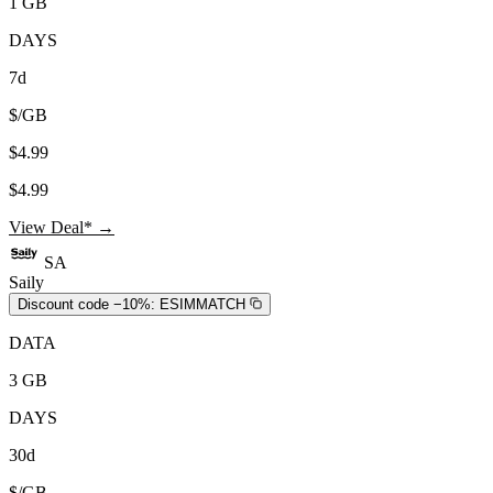
1 GB
DAYS
7d
$/GB
$4.99
$4.99
View Deal* →
SA
Saily
Discount code −10%:
ESIMMATCH
DATA
3 GB
DAYS
30d
$/GB