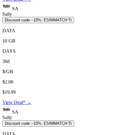
SA
Saily
Discount code −10%:
ESIMMATCH
DATA
10 GB
DAYS
30d
$/GB
$2.00
$19.99
View Deal* →
SA
Saily
Discount code −10%:
ESIMMATCH
DATA