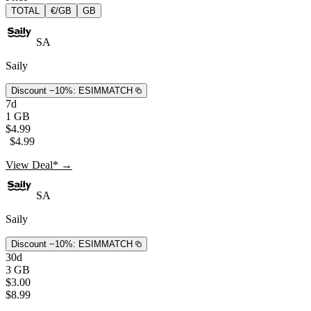
TOTAL
€/GB
GB
SA
Saily
Discount −10%:
ESIMMATCH
7d
1 GB
$4.99
$4.99
View Deal* →
SA
Saily
Discount −10%:
ESIMMATCH
30d
3 GB
$3.00
$8.99