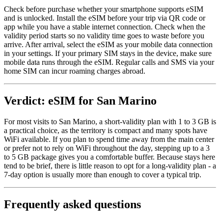
Check before purchase whether your smartphone supports eSIM
and is unlocked. Install the eSIM before your trip via QR code or
app while you have a stable internet connection. Check when the
validity period starts so no validity time goes to waste before you
arrive. After arrival, select the eSIM as your mobile data connection
in your settings. If your primary SIM stays in the device, make sure
mobile data runs through the eSIM. Regular calls and SMS via your
home SIM can incur roaming charges abroad.
Verdict: eSIM for San Marino
For most visits to San Marino, a short-validity plan with 1 to 3 GB is
a practical choice, as the territory is compact and many spots have
WiFi available. If you plan to spend time away from the main center
or prefer not to rely on WiFi throughout the day, stepping up to a 3
to 5 GB package gives you a comfortable buffer. Because stays here
tend to be brief, there is little reason to opt for a long-validity plan - a
7-day option is usually more than enough to cover a typical trip.
Frequently asked questions