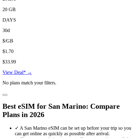
20 GB
DAYS
30d
$/GB
$1.70
$33.99
View Deal* →
No plans match your filters.
Best eSIM for San Marino: Compare
Plans in 2026
✓
A San Marino eSIM can be set up before your trip so you
can get online as quickly as possible after arrival.