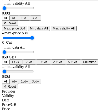
--min.-validity
All
0
30d
All
7d+
15d+
30d+
↺ Reset
Max. price
$34
Min. data
All
Min. validity
All
--max.-price
$
34
$1
$34
--min.-data
All
0
50 GB+
All
1 GB+
5 GB+
10 GB+
20 GB+
50 GB+
Unlimited
--min.-validity
All
0
30d
All
7d+
15d+
30d+
↺ Reset
Provider
Validity
Data
Price/GB
Price