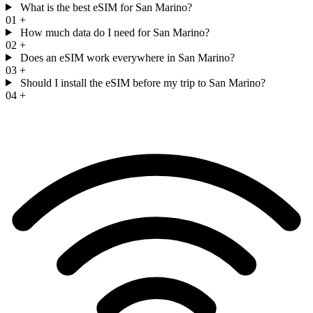
What is the best eSIM for San Marino?
01
+
How much data do I need for San Marino?
02
+
Does an eSIM work everywhere in San Marino?
03
+
Should I install the eSIM before my trip to San Marino?
04
+