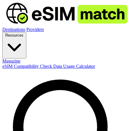
Destinations
Providers
Resources
Magazine
eSIM Compatibility Check
Data Usage Calculator