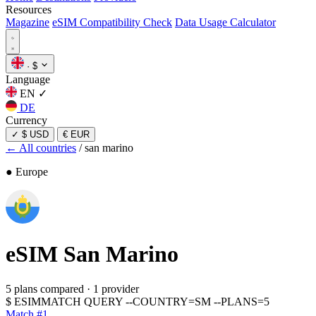
Resources
Magazine
eSIM Compatibility Check
Data Usage Calculator
·
$
Language
EN
✓
DE
Currency
✓
$ USD
€ EUR
← All countries
/
san marino
● Europe
eSIM
San Marino
5 plans compared
·
1 provider
$
ESIMMATCH QUERY --COUNTRY=SM --PLANS=5
Match #1