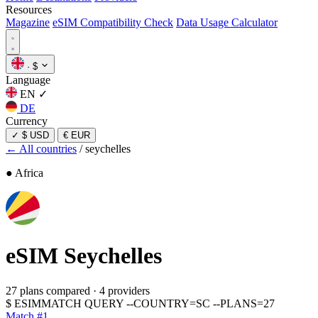
Resources
Magazine
eSIM Compatibility Check
Data Usage Calculator
·
$
Language
EN
✓
DE
Currency
✓
$ USD
€ EUR
← All countries
/
seychelles
● Africa
eSIM
Seychelles
27 plans compared
·
4 providers
$
ESIMMATCH QUERY --COUNTRY=SC --PLANS=27
Match #1