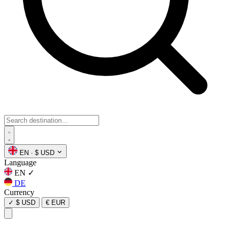
EN
·
$ USD
Language
EN
✓
DE
Currency
✓
$ USD
€ EUR