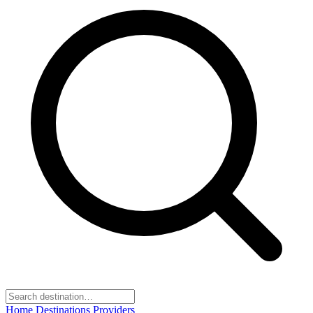
Home
Destinations
Providers