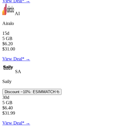
View Deal* →
AI
Airalo
15d
5 GB
$6.20
$31.00
View Deal* →
SA
Saily
Discount −10%:
ESIMMATCH
30d
5 GB
$6.40
$31.99
View Deal* →