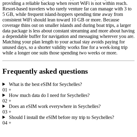
providing a reliable backup when resort WiFi is not within reach.
Resort-based travelers who rarely venture far can manage with 3 to
5 GB, while frequent island-hoppers spending time away from
consistent WiFi should lean toward 10 GB or more. Because
coverage thins out on smaller islands and during boat trips, a larger
data package is less about constant streaming and more about having
a dependable buffer for navigation and messaging wherever you are.
Matching your plan length to your actual stay avoids paying for
unused days, so a shorter validity works fine for a week-long trip
while a longer one suits those spending two weeks or more.
Frequently asked questions
What is the best eSIM for Seychelles?
01
+
How much data do I need for Seychelles?
02
+
Does an eSIM work everywhere in Seychelles?
03
+
Should I install the eSIM before my trip to Seychelles?
04
+