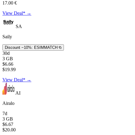
17.00 €
View Deal* →
SA
Saily
Discount −10%:
ESIMMATCH
30d
3 GB
$6.66
$19.99
View Deal* →
AI
Airalo
7d
3 GB
$6.67
$20.00