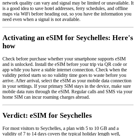
network quality can vary and signal may be limited or unavailable. It
is a good idea to save hotel addresses, ferry schedules, and offline
maps via WiFi before heading out, so you have the information you
need even when a signal is not available.
Activating an eSIM for Seychelles: Here's
how
Check before purchase whether your smartphone supports eSIM
and is unlocked. Install the eSIM before your trip via QR code or
app while you have a stable internet connection. Check when the
validity period starts so no validity time goes to waste before you
arrive. After arrival, select the eSIM as your mobile data connection
in your settings. If your primary SIM stays in the device, make sure
mobile data runs through the eSIM. Regular calls and SMS via your
home SIM can incur roaming charges abroad.
Verdict: eSIM for Seychelles
For most visitors to Seychelles, a plan with 5 to 10 GB and a
validity of 7 to 14 days covers the typical holiday length well,