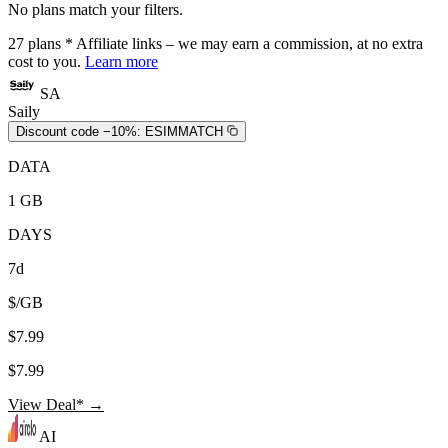
No plans match your filters.
27
plans
* Affiliate links – we may earn a commission, at no extra
cost to you.
Learn more
SA
Saily
Discount code −10%:
ESIMMATCH
DATA
1 GB
DAYS
7d
$/GB
$7.99
$7.99
View Deal* →
AI