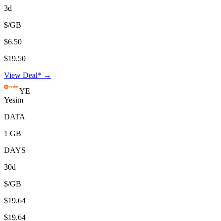
3d
$/GB
$6.50
$19.50
View Deal* →
YE
Yesim
DATA
1 GB
DAYS
30d
$/GB
$19.64
$19.64