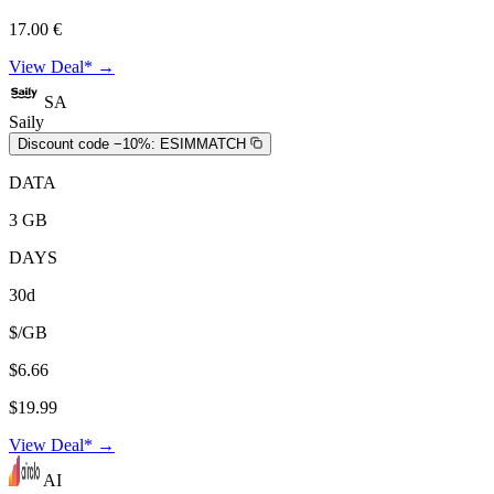
17.00 €
View Deal* →
SA
Saily
Discount code −10%:
ESIMMATCH
DATA
3 GB
DAYS
30d
$/GB
$6.66
$19.99
View Deal* →
AI