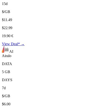
15d
$/GB
$11.49
$22.99
19.90 €
View Deal* →
AI
Airalo
DATA
5 GB
DAYS
7d
$/GB
$6.00