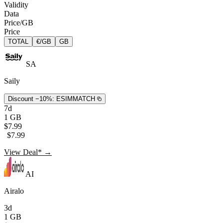
Validity
Data
Price/GB
Price
TOTAL
€/GB
GB
SA
Saily
Discount −10%:
ESIMMATCH
7d
1 GB
$7.99
$7.99
View Deal* →
AI
Airalo
3d
1 GB