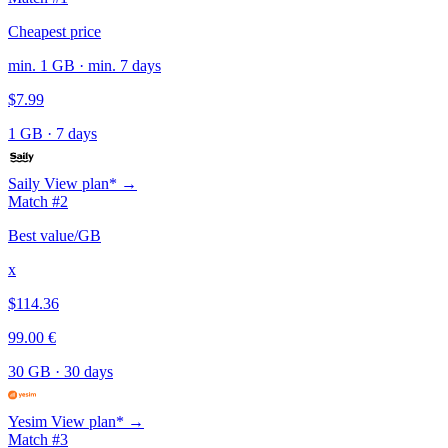
Cheapest price
min. 1 GB · min. 7 days
$7.99
1 GB
·
7 days
Saily
View plan* →
Match #2
Best value/GB
x
$114.36
99.00 €
30 GB
·
30 days
Yesim
View plan* →
Match #3