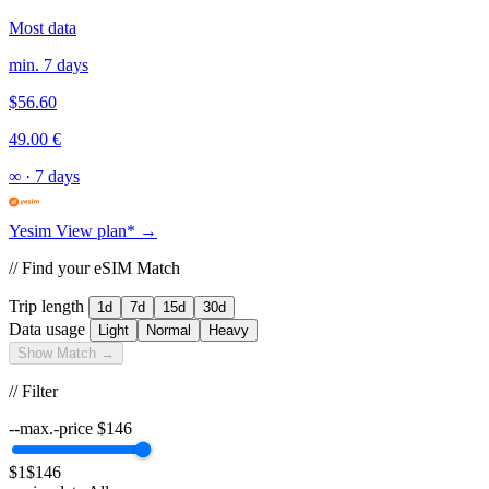
Most data
min. 7 days
$56.60
49.00 €
∞
·
7 days
Yesim
View plan* →
// Find your eSIM Match
Trip length
1d
7d
15d
30d
Data usage
Light
Normal
Heavy
Show Match →
// Filter
--max.-price
$
146
$1
$146