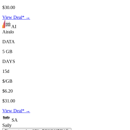
$30.00
View Deal* →
AI
Airalo
DATA
5 GB
DAYS
15d
$/GB
$6.20
$31.00
View Deal* →
SA
Saily