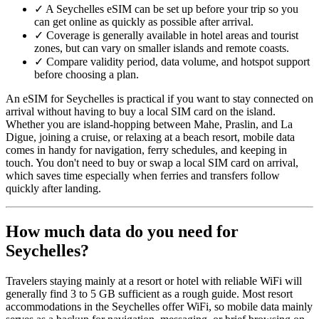
✓
A Seychelles eSIM can be set up before your trip so you
can get online as quickly as possible after arrival.
✓
Coverage is generally available in hotel areas and tourist
zones, but can vary on smaller islands and remote coasts.
✓
Compare validity period, data volume, and hotspot support
before choosing a plan.
An eSIM for Seychelles is practical if you want to stay connected on
arrival without having to buy a local SIM card on the island.
Whether you are island-hopping between Mahe, Praslin, and La
Digue, joining a cruise, or relaxing at a beach resort, mobile data
comes in handy for navigation, ferry schedules, and keeping in
touch. You don't need to buy or swap a local SIM card on arrival,
which saves time especially when ferries and transfers follow
quickly after landing.
How much data do you need for
Seychelles?
Travelers staying mainly at a resort or hotel with reliable WiFi will
generally find 3 to 5 GB sufficient as a rough guide. Most resort
accommodations in the Seychelles offer WiFi, so mobile data mainly