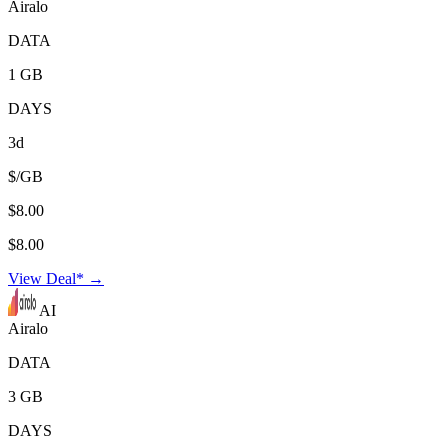
Airalo
DATA
1 GB
DAYS
3d
$/GB
$8.00
$8.00
View Deal* →
AI
Airalo
DATA
3 GB
DAYS