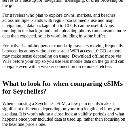
serves as a backup for navigation, messaging, or brief browsing on
the go.
For travelers who plan to explore towns, markets, and beaches
across multiple islands with regular social media use and map
navigation, a data package of 5 to 10 GB can be useful. Apps
running in the background and uploading photos can consume more
data than expected, so it is worth building in some buffer.
For active island-hoppers or round-trip travelers moving frequently
between locations without consistent WiFi access, 10 GB or more
may make sense depending on usage. Download offline maps via
WiFi before your trip so you use less mobile data on the go and can
navigate even with a weaker connection on remote stretches.
What to look for when comparing eSIMs
for Seychelles?
When choosing a Seychelles eSIM, a few plan details make a
significant difference depending on your trip length and how you
use data. It is worth taking a close look at validity periods and what
happens once your included data is used up, rather than focusing on
the headline price alone.