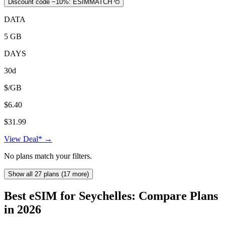
Discount code −10%:
ESIMMATCH
DATA
5 GB
DAYS
30d
$/GB
$6.40
$31.99
View Deal* →
No plans match your filters.
Show all 27 plans (17 more)
Best eSIM for Seychelles: Compare Plans
in 2026