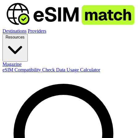
Destinations
Providers
Resources
Magazine
eSIM Compatibility Check
Data Usage Calculator