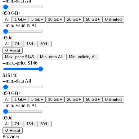
--min.-data
All
0
50 GB+
All
1 GB+
5 GB+
10 GB+
20 GB+
50 GB+
Unlimited
--min.-validity
All
0
30d
All
7d+
15d+
30d+
↺ Reset
Max. price
$146
Min. data
All
Min. validity
All
--max.-price
$
146
$1
$146
--min.-data
All
0
50 GB+
All
1 GB+
5 GB+
10 GB+
20 GB+
50 GB+
Unlimited
--min.-validity
All
0
30d
All
7d+
15d+
30d+
↺ Reset
Provider