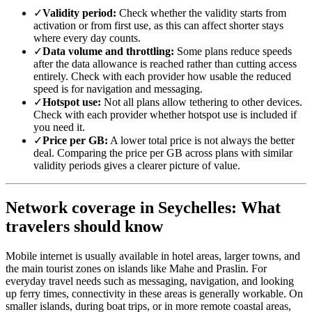
✓
Validity period:
Check whether the validity starts from
activation or from first use, as this can affect shorter stays
where every day counts.
✓
Data volume and throttling:
Some plans reduce speeds
after the data allowance is reached rather than cutting access
entirely. Check with each provider how usable the reduced
speed is for navigation and messaging.
✓
Hotspot use:
Not all plans allow tethering to other devices.
Check with each provider whether hotspot use is included if
you need it.
✓
Price per GB:
A lower total price is not always the better
deal. Comparing the price per GB across plans with similar
validity periods gives a clearer picture of value.
Network coverage in Seychelles: What
travelers should know
Mobile internet is usually available in hotel areas, larger towns, and
the main tourist zones on islands like Mahe and Praslin. For
everyday travel needs such as messaging, navigation, and looking
up ferry times, connectivity in these areas is generally workable. On
smaller islands, during boat trips, or in more remote coastal areas,