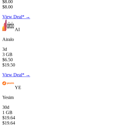
$8.00
$8.00
View Deal* →
AI
Airalo
3d
3 GB
$6.50
$19.50
View Deal* →
YE
Yesim
30d
1 GB
$19.64
$19.64