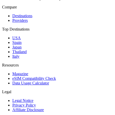
Compare
Destinations
Providers
Top Destinations
USA
Spain
Japan
Thailand
Italy
Resources
Magazine
eSIM Compatibility Check
Data Usage Calculator
Legal
Legal Notice
Privacy Policy
Affiliate Disclosure