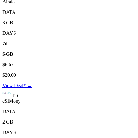
Airalo
DATA
3 GB
DAYS
7d
$/GB
$6.67
$20.00
View Deal* →
ES
eSIMony
DATA
2 GB
DAYS