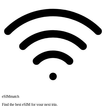
eSIM
match
Find the best eSIM for your next trip.