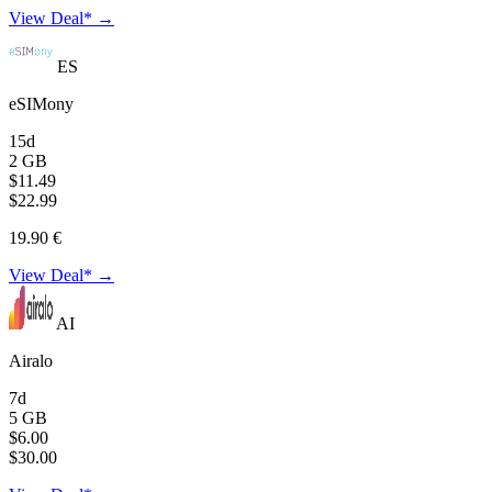
View Deal* →
ES
eSIMony
15d
2 GB
$11.49
$22.99
19.90 €
View Deal* →
AI
Airalo
7d
5 GB
$6.00
$30.00