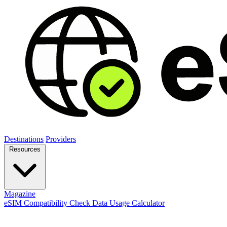
Destinations
Providers
Resources
Magazine
eSIM Compatibility Check
Data Usage Calculator