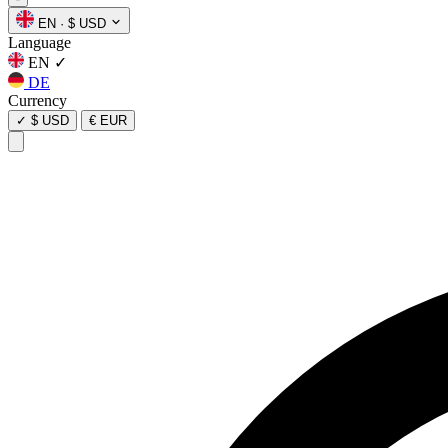
EN
·
$ USD
Language
EN
✓
DE
Currency
✓
$ USD
€ EUR