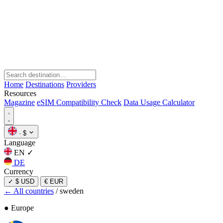
Home
Destinations
Providers
Resources
Magazine
eSIM Compatibility Check
Data Usage Calculator
·
$
Language
EN
✓
DE
Currency
✓
$ USD
€ EUR
← All countries
/
sweden
● Europe