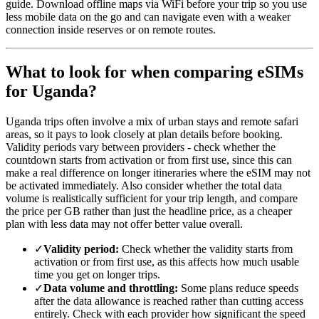
guide. Download offline maps via WiFi before your trip so you use
less mobile data on the go and can navigate even with a weaker
connection inside reserves or on remote routes.
What to look for when comparing eSIMs
for Uganda?
Uganda trips often involve a mix of urban stays and remote safari
areas, so it pays to look closely at plan details before booking.
Validity periods vary between providers - check whether the
countdown starts from activation or from first use, since this can
make a real difference on longer itineraries where the eSIM may not
be activated immediately. Also consider whether the total data
volume is realistically sufficient for your trip length, and compare
the price per GB rather than just the headline price, as a cheaper
plan with less data may not offer better value overall.
✓
Validity period:
Check whether the validity starts from
activation or from first use, as this affects how much usable
time you get on longer trips.
✓
Data volume and throttling:
Some plans reduce speeds
after the data allowance is reached rather than cutting access
entirely. Check with each provider how significant the speed