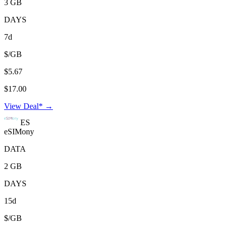
3 GB
DAYS
7d
$/GB
$5.67
$17.00
View Deal* →
ES
eSIMony
DATA
2 GB
DAYS
15d
$/GB