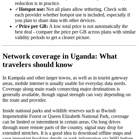
reduction is in practice.
✓
Hotspot use:
Not all plans allow tethering. Check with
each provider whether hotspot use is included, especially if
you plan to share data with other devices.
✓
Price per GB:
A low total price is not automatically the
best deal - compare the price per GB across plans with similar
validity periods to get a clearer picture.
Network coverage in Uganda: What
travelers should know
In Kampala and other larger towns, as well as in tourist gateway
areas, mobile internet is usually usable for everyday data needs.
Coverage along main roads connecting major destinations is
generally available, though signal strength can vary depending on
the route and provider.
Inside national parks and wildlife reserves such as Bwindi
Impenetrable Forest or Queen Elizabeth National Park, coverage
can be limited or intermittent in certain areas. On long drives
through more remote parts of the country, signal may drop for
extended stretches. It is a good idea to download offline maps and
save important booking details or park information via WiFi before