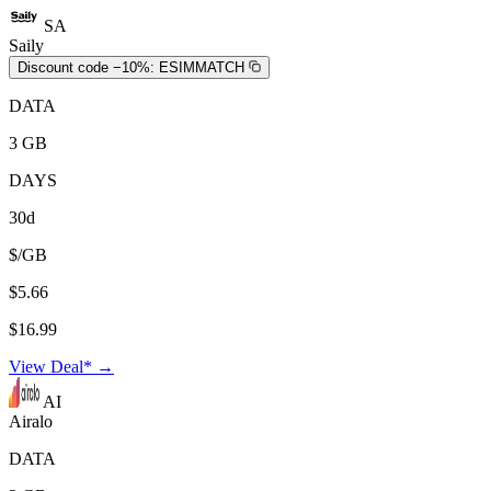
SA
Saily
Discount code −10%:
ESIMMATCH
DATA
3 GB
DAYS
30d
$/GB
$5.66
$16.99
View Deal* →
AI
Airalo
DATA