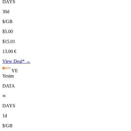
DAYS
30d
$/GB
$5.00
$15.01
13.00 €
View Deal* →
YE
Yesim
DATA
∞
DAYS
1d
$/GB