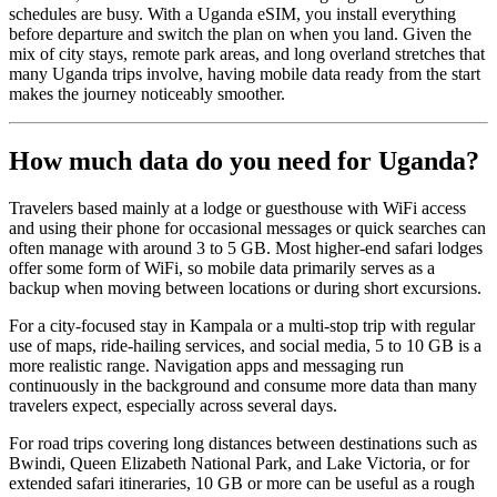
schedules are busy. With a Uganda eSIM, you install everything
before departure and switch the plan on when you land. Given the
mix of city stays, remote park areas, and long overland stretches that
many Uganda trips involve, having mobile data ready from the start
makes the journey noticeably smoother.
How much data do you need for Uganda?
Travelers based mainly at a lodge or guesthouse with WiFi access
and using their phone for occasional messages or quick searches can
often manage with around 3 to 5 GB. Most higher-end safari lodges
offer some form of WiFi, so mobile data primarily serves as a
backup when moving between locations or during short excursions.
For a city-focused stay in Kampala or a multi-stop trip with regular
use of maps, ride-hailing services, and social media, 5 to 10 GB is a
more realistic range. Navigation apps and messaging run
continuously in the background and consume more data than many
travelers expect, especially across several days.
For road trips covering long distances between destinations such as
Bwindi, Queen Elizabeth National Park, and Lake Victoria, or for
extended safari itineraries, 10 GB or more can be useful as a rough