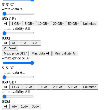
$1
$137
--min.-data
All
0
50 GB+
All
1 GB+
5 GB+
10 GB+
20 GB+
50 GB+
Unlimited
--min.-validity
All
0
30d
All
7d+
15d+
30d+
↺ Reset
Max. price
$137
Min. data
All
Min. validity
All
--max.-price
$
137
$1
$137
--min.-data
All
0
50 GB+
All
1 GB+
5 GB+
10 GB+
20 GB+
50 GB+
Unlimited
--min.-validity
All
0
30d
All
7d+
15d+
30d+