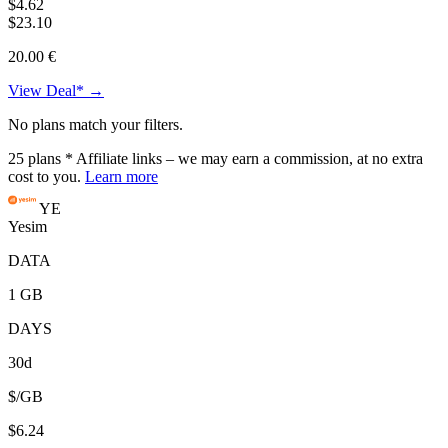
$4.62
$23.10
20.00 €
View Deal* →
No plans match your filters.
25
plans
* Affiliate links – we may earn a commission, at no extra
cost to you.
Learn more
YE
Yesim
DATA
1 GB
DAYS
30d
$/GB
$6.24