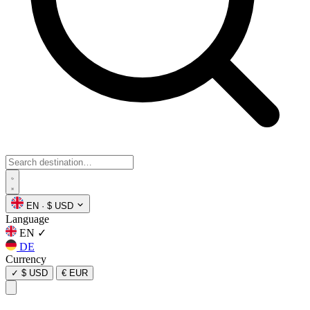
EN
·
$ USD
Language
EN
✓
DE
Currency
✓
$ USD
€ EUR