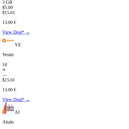
3 GB
$5.00
$15.01
13.00 €
View Deal* →
YE
Yesim
1d
∞
—
$15.01
13.00 €
View Deal* →
AI
Airalo