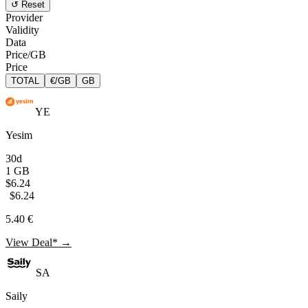
↺ Reset
Provider
Validity
Data
Price/GB
Price
TOTAL
€/GB
GB
YE
Yesim
30d
1 GB
$6.24
$6.24
5.40 €
View Deal* →
SA
Saily