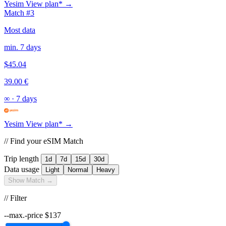
Yesim
View plan* →
Match #3
Most data
min. 7 days
$45.04
39.00 €
∞
·
7 days
Yesim
View plan* →
// Find your eSIM Match
Trip length
1d
7d
15d
30d
Data usage
Light
Normal
Heavy
Show Match →
// Filter
--max.-price
$
137