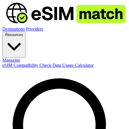
Destinations
Providers
Resources
Magazine
eSIM Compatibility Check
Data Usage Calculator