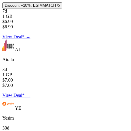
Discount −10%:
ESIMMATCH
7d
1 GB
$6.99
$6.99
View Deal* →
AI
Airalo
3d
1 GB
$7.00
$7.00
View Deal* →
YE
Yesim
30d