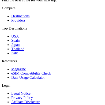
Find the best eSIM for your next trip.
Compare
Destinations
Providers
Top Destinations
USA
Spain
Japan
Thailand
Italy
Resources
Magazine
eSIM Compatibility Check
Data Usage Calculator
Legal
Legal Notice
Privacy Policy
Affiliate Disclosure