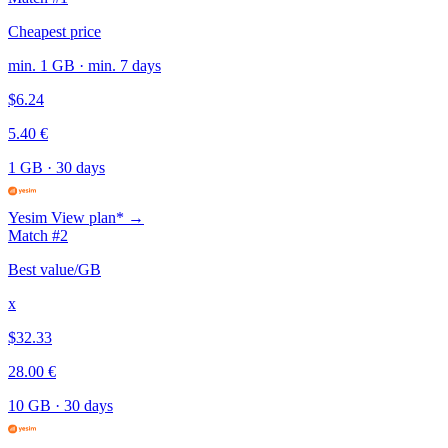
Cheapest price
min. 1 GB · min. 7 days
$6.24
5.40 €
1 GB
·
30 days
Yesim
View plan* →
Match #2
Best value/GB
x
$32.33
28.00 €
10 GB
·
30 days