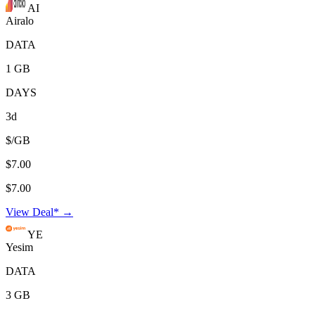
AI
Airalo
DATA
1 GB
DAYS
3d
$/GB
$7.00
$7.00
View Deal* →
YE
Yesim
DATA
3 GB