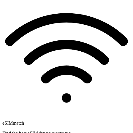
eSIM
match