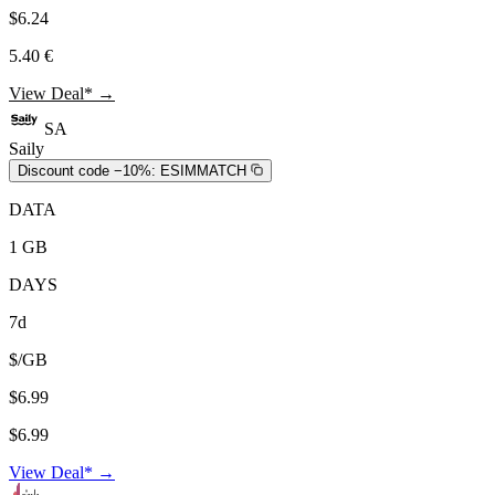
$6.24
5.40 €
View Deal* →
SA
Saily
Discount code −10%:
ESIMMATCH
DATA
1 GB
DAYS
7d
$/GB
$6.99
$6.99
View Deal* →