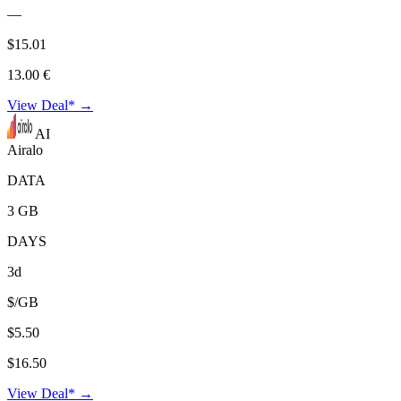
—
$15.01
13.00 €
View Deal* →
AI
Airalo
DATA
3 GB
DAYS
3d
$/GB
$5.50
$16.50
View Deal* →