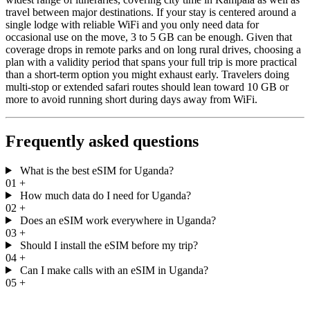
travel between major destinations. If your stay is centered around a
single lodge with reliable WiFi and you only need data for
occasional use on the move, 3 to 5 GB can be enough. Given that
coverage drops in remote parks and on long rural drives, choosing a
plan with a validity period that spans your full trip is more practical
than a short-term option you might exhaust early. Travelers doing
multi-stop or extended safari routes should lean toward 10 GB or
more to avoid running short during days away from WiFi.
Frequently asked questions
What is the best eSIM for Uganda?
01
+
How much data do I need for Uganda?
02
+
Does an eSIM work everywhere in Uganda?
03
+
Should I install the eSIM before my trip?
04
+
Can I make calls with an eSIM in Uganda?
05
+