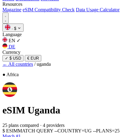
Resources
Magazine
eSIM Compatibility Check
Data Usage Calculator
·
$
Language
EN
✓
DE
Currency
✓
$ USD
€ EUR
← All countries
/
uganda
● Africa
eSIM
Uganda
25 plans compared
·
4 providers
$
ESIMMATCH QUERY --COUNTRY=UG --PLANS=25
Match #1