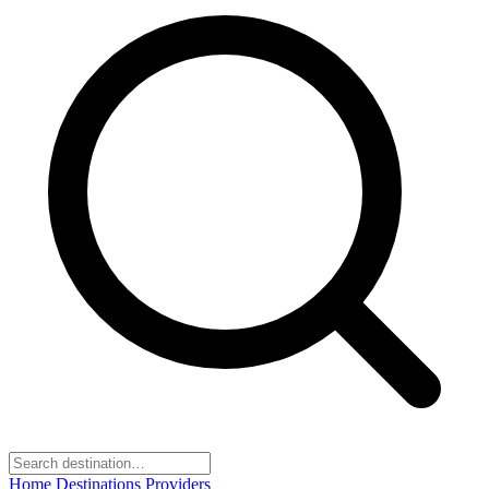
Home
Destinations
Providers