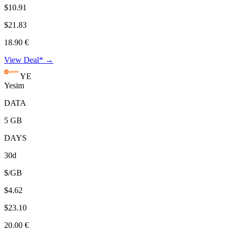
$10.91
$21.83
18.90 €
View Deal* →
YE
Yesim
DATA
5 GB
DAYS
30d
$/GB
$4.62
$23.10
20.00 €