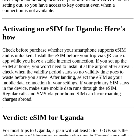
setting out, so you have access to key content even when a
connection is not available.
Activating an eSIM for Uganda: Here's
how
Check before purchase whether your smartphone supports eSIM
and is unlocked. Install the eSIM before your trip via QR code or
app while you have a stable internet connection. If you set up the
eSIM at home, you won't need to install it at the airport after arrival -
check when the validity period starts so no validity time goes to
waste before you arrive. After landing, select the eSIM as your
mobile data connection in your settings. If your primary SIM stays
in the device, make sure mobile data runs through the eSIM.
Regular calls and SMS via your home SIM can incur roaming
charges abroad.
Verdict: eSIM for Uganda
For most trips to Uganda, a plan with at least 5 to 10 GB suits the
widest range of itineraries, covering city time in Kampala as well as