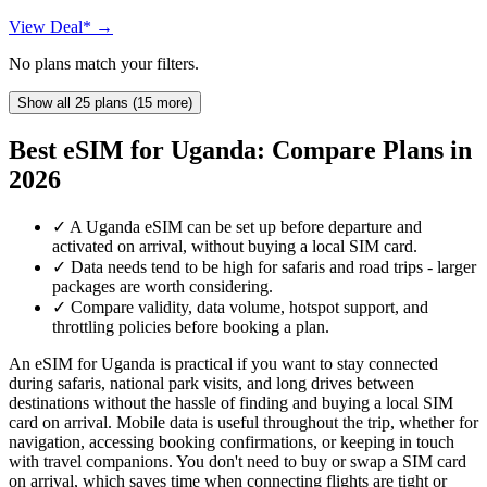
View Deal* →
No plans match your filters.
Show all 25 plans (15 more)
Best eSIM for Uganda: Compare Plans in
2026
✓
A Uganda eSIM can be set up before departure and
activated on arrival, without buying a local SIM card.
✓
Data needs tend to be high for safaris and road trips - larger
packages are worth considering.
✓
Compare validity, data volume, hotspot support, and
throttling policies before booking a plan.
An eSIM for Uganda is practical if you want to stay connected
during safaris, national park visits, and long drives between
destinations without the hassle of finding and buying a local SIM
card on arrival. Mobile data is useful throughout the trip, whether for
navigation, accessing booking confirmations, or keeping in touch
with travel companions. You don't need to buy or swap a SIM card
on arrival, which saves time when connecting flights are tight or