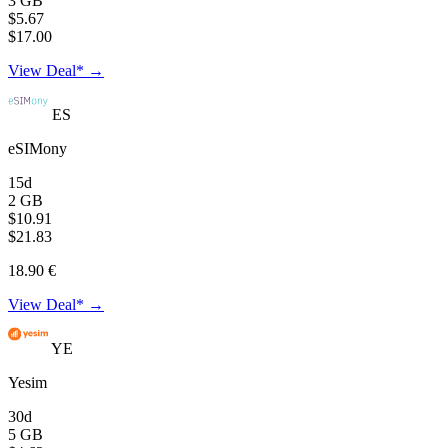
3 GB
$5.67
$17.00
View Deal* →
ES
eSIMony
15d
2 GB
$10.91
$21.83
18.90 €
View Deal* →
YE
Yesim
30d
5 GB