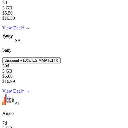
3d
3 GB
$5.50
$16.50
View Deal* →
SA
Saily
Discount −10%:
ESIMMATCH
30d
3 GB
$5.66
$16.99
View Deal* →
AI
Airalo
7d