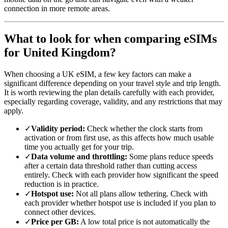
connection in more remote areas.
What to look for when comparing eSIMs
for United Kingdom?
When choosing a UK eSIM, a few key factors can make a
significant difference depending on your travel style and trip length.
It is worth reviewing the plan details carefully with each provider,
especially regarding coverage, validity, and any restrictions that may
apply.
✓
Validity period:
Check whether the clock starts from
activation or from first use, as this affects how much usable
time you actually get for your trip.
✓
Data volume and throttling:
Some plans reduce speeds
after a certain data threshold rather than cutting access
entirely. Check with each provider how significant the speed
reduction is in practice.
✓
Hotspot use:
Not all plans allow tethering. Check with
each provider whether hotspot use is included if you plan to
connect other devices.
✓
Price per GB:
A low total price is not automatically the