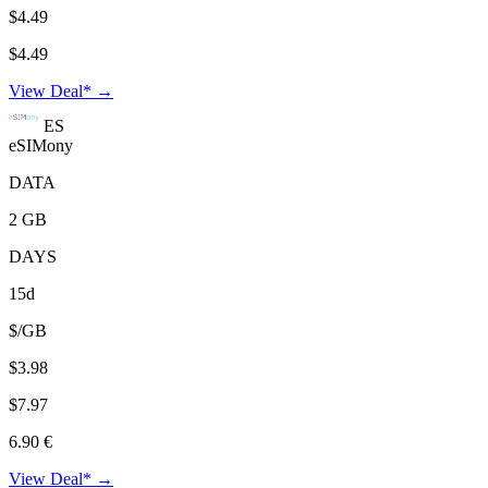
$4.49
$4.49
View Deal* →
ES
eSIMony
DATA
2 GB
DAYS
15d
$/GB
$3.98
$7.97
6.90 €
View Deal* →