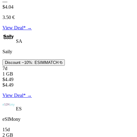
—
$4.04
3.50 €
View Deal* →
SA
Saily
Discount −10%:
ESIMMATCH
7d
1 GB
$4.49
$4.49
View Deal* →
ES
eSIMony
15d
2 GB