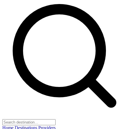
Home
Destinations
Providers