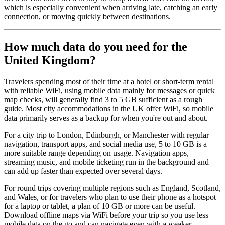
which is especially convenient when arriving late, catching an early
connection, or moving quickly between destinations.
How much data do you need for the
United Kingdom?
Travelers spending most of their time at a hotel or short-term rental
with reliable WiFi, using mobile data mainly for messages or quick
map checks, will generally find 3 to 5 GB sufficient as a rough
guide. Most city accommodations in the UK offer WiFi, so mobile
data primarily serves as a backup for when you're out and about.
For a city trip to London, Edinburgh, or Manchester with regular
navigation, transport apps, and social media use, 5 to 10 GB is a
more suitable range depending on usage. Navigation apps,
streaming music, and mobile ticketing run in the background and
can add up faster than expected over several days.
For round trips covering multiple regions such as England, Scotland,
and Wales, or for travelers who plan to use their phone as a hotspot
for a laptop or tablet, a plan of 10 GB or more can be useful.
Download offline maps via WiFi before your trip so you use less
mobile data on the go and can navigate even with a weaker