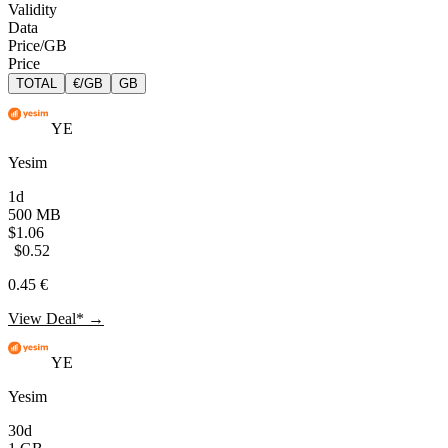
Validity
Data
Price/GB
Price
TOTAL
€/GB
GB
YE
Yesim
1d
500 MB
$1.06
$0.52
0.45 €
View Deal* →
YE
Yesim
30d