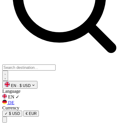
EN
·
$ USD
Language
EN
✓
DE
Currency
✓
$ USD
€ EUR