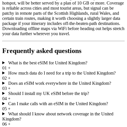
hotspot, will be better served by a plan of 10 GB or more. Coverage
is reliable across cities and most tourist areas, but signal can be
patchy in remote parts of the Scottish Highlands, rural Wales, and
certain train routes, making it worth choosing a slightly larger data
package if your itinerary includes off-the-beaten-path destinations.
Downloading offline maps via WiFi before heading out helps stretch
your data further wherever you travel.
Frequently asked questions
What is the best eSIM for United Kingdom?
01
+
How much data do I need for a trip to the United Kingdom?
02
+
Does an eSIM work everywhere in the United Kingdom?
03
+
Should I install my UK eSIM before the trip?
04
+
Can I make calls with an eSIM in the United Kingdom?
05
+
What should I know about network coverage in the United
Kingdom?
06
+