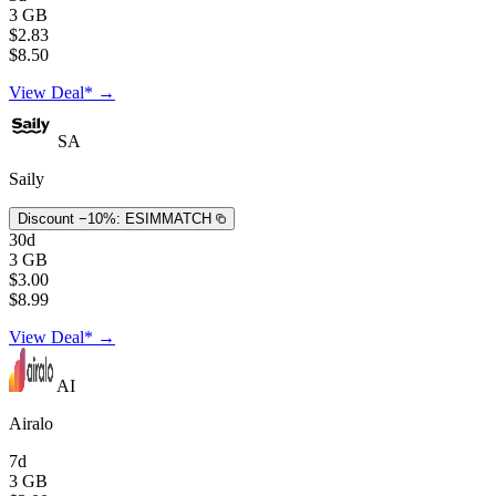
3 GB
$2.83
$8.50
View Deal* →
SA
Saily
Discount −10%:
ESIMMATCH
30d
3 GB
$3.00
$8.99
View Deal* →
AI
Airalo
7d
3 GB