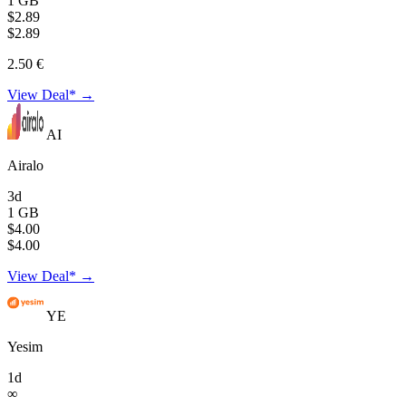
1 GB
$2.89
$2.89
2.50 €
View Deal* →
AI
Airalo
3d
1 GB
$4.00
$4.00
View Deal* →
YE
Yesim
1d
∞