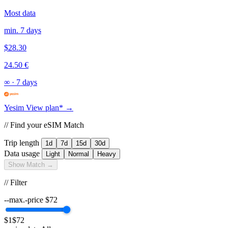
Most data
min. 7 days
$28.30
24.50 €
∞
·
7 days
Yesim
View plan* →
// Find your eSIM Match
Trip length
1d
7d
15d
30d
Data usage
Light
Normal
Heavy
Show Match →
// Filter
--max.-price
$
72
$1
$72