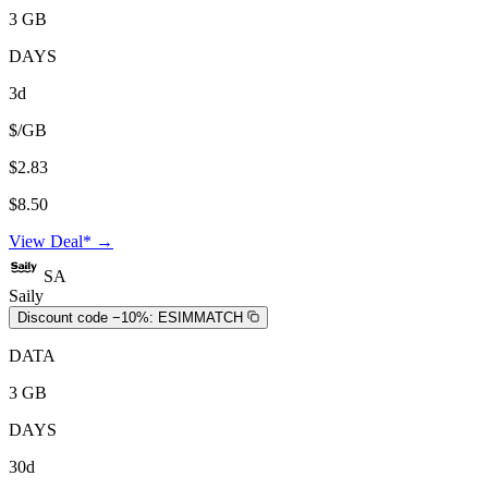
3 GB
DAYS
3d
$/GB
$2.83
$8.50
View Deal* →
SA
Saily
Discount code −10%:
ESIMMATCH
DATA
3 GB
DAYS
30d