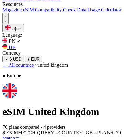
Resources
Magazine
eSIM Compatibility Check
Data Usage Calculator
·
$
Language
EN
✓
DE
Currency
✓
$ USD
€ EUR
← All countries
/
united kingdom
● Europe
eSIM
United Kingdom
70 plans compared
·
4 providers
$
ESIMMATCH QUERY --COUNTRY=GB --PLANS=70
Match #1