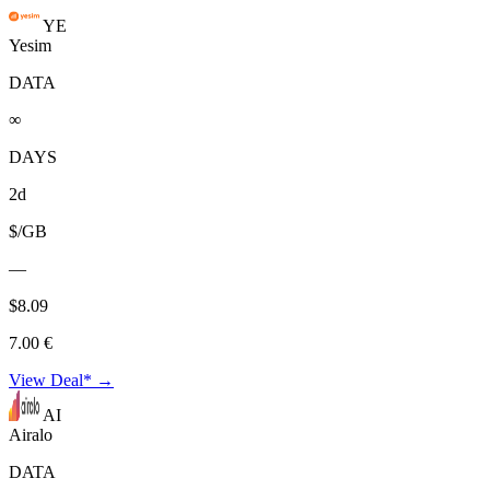
YE
Yesim
DATA
∞
DAYS
2d
$/GB
—
$8.09
7.00 €
View Deal* →
AI
Airalo
DATA