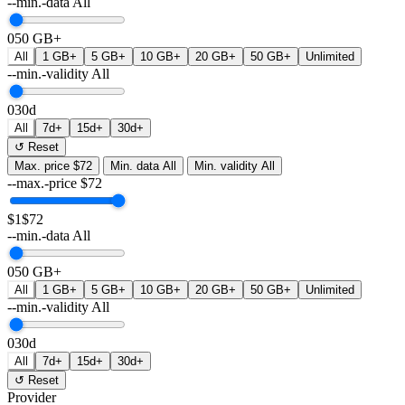
--min.-data
All
0
50 GB+
All
1 GB+
5 GB+
10 GB+
20 GB+
50 GB+
Unlimited
--min.-validity
All
0
30d
All
7d+
15d+
30d+
↺ Reset
Max. price
$72
Min. data
All
Min. validity
All
--max.-price
$
72
$1
$72
--min.-data
All
0
50 GB+
All
1 GB+
5 GB+
10 GB+
20 GB+
50 GB+
Unlimited
--min.-validity
All
0
30d
All
7d+
15d+
30d+
↺ Reset
Provider