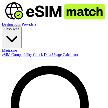
Destinations
Providers
Resources
Magazine
eSIM Compatibility Check
Data Usage Calculator