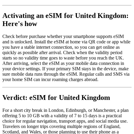
Activating an eSIM for United Kingdom:
Here's how
Check before purchase whether your smartphone supports eSIM
and is unlocked. Install the eSIM at home via QR code or app while
you have a stable internet connection, so you can get online as
quickly as possible after arrival. Check when the validity period
starts so no validity time goes to waste before you reach the UK.
After arriving, select the eSIM as your mobile data connection in
your device settings. If your primary SIM stays in the device, make
sure mobile data runs through the eSIM. Regular calls and SMS via
your home SIM can incur roaming charges abroad.
Verdict: eSIM for United Kingdom
For a short city break in London, Edinburgh, or Manchester, a plan
offering 5 to 10 GB with a validity of 7 to 15 days is a practical
choice for regular navigation, transport apps, and social media use.
Travelers on longer trips covering multiple regions of England,
Scotland, and Wales, or those planning to use their phone as a