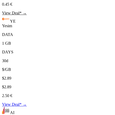
0.45 €
View Deal* →
YE
Yesim
DATA
1 GB
DAYS
30d
$/GB
$2.89
$2.89
2.50 €
View Deal* →
AI