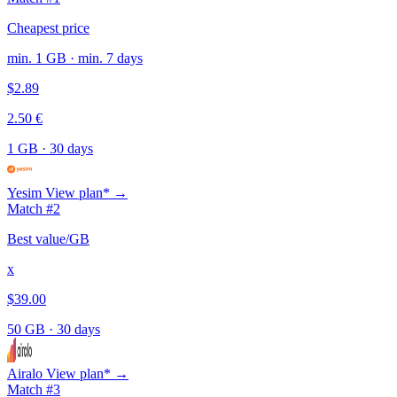
Cheapest price
min. 1 GB · min. 7 days
$2.89
2.50 €
1 GB
·
30 days
Yesim
View plan* →
Match #2
Best value/GB
x
$39.00
50 GB
·
30 days
Airalo
View plan* →
Match #3