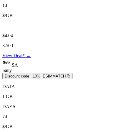
1d
$/GB
—
$4.04
3.50 €
View Deal* →
SA
Saily
Discount code −10%:
ESIMMATCH
DATA
1 GB
DAYS
7d
$/GB