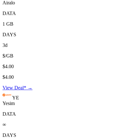
Airalo
DATA
1 GB
DAYS
3d
$/GB
$4.00
$4.00
View Deal* →
YE
Yesim
DATA
∞
DAYS