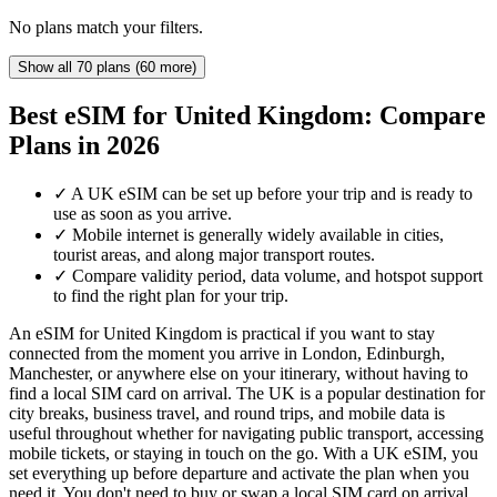
No plans match your filters.
Show all 70 plans (60 more)
Best eSIM for United Kingdom: Compare
Plans in 2026
✓
A UK eSIM can be set up before your trip and is ready to
use as soon as you arrive.
✓
Mobile internet is generally widely available in cities,
tourist areas, and along major transport routes.
✓
Compare validity period, data volume, and hotspot support
to find the right plan for your trip.
An eSIM for United Kingdom is practical if you want to stay
connected from the moment you arrive in London, Edinburgh,
Manchester, or anywhere else on your itinerary, without having to
find a local SIM card on arrival. The UK is a popular destination for
city breaks, business travel, and round trips, and mobile data is
useful throughout whether for navigating public transport, accessing
mobile tickets, or staying in touch on the go. With a UK eSIM, you
set everything up before departure and activate the plan when you
need it. You don't need to buy or swap a local SIM card on arrival,