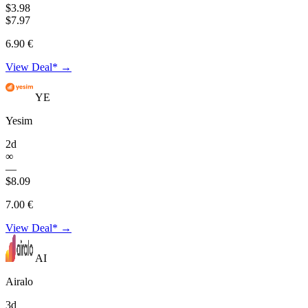
$3.98
$7.97
6.90 €
View Deal* →
YE
Yesim
2d
∞
—
$8.09
7.00 €
View Deal* →
AI
Airalo
3d