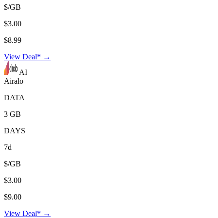
$/GB
$3.00
$8.99
View Deal* →
AI
Airalo
DATA
3 GB
DAYS
7d
$/GB
$3.00
$9.00
View Deal* →