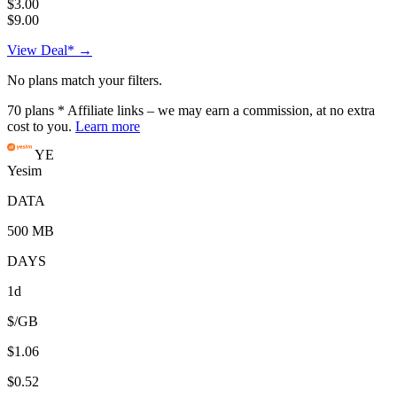
$3.00
$9.00
View Deal* →
No plans match your filters.
70
plans
* Affiliate links – we may earn a commission, at no extra
cost to you.
Learn more
YE
Yesim
DATA
500 MB
DAYS
1d
$/GB
$1.06
$0.52