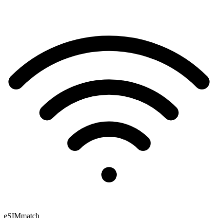
eSIM
match