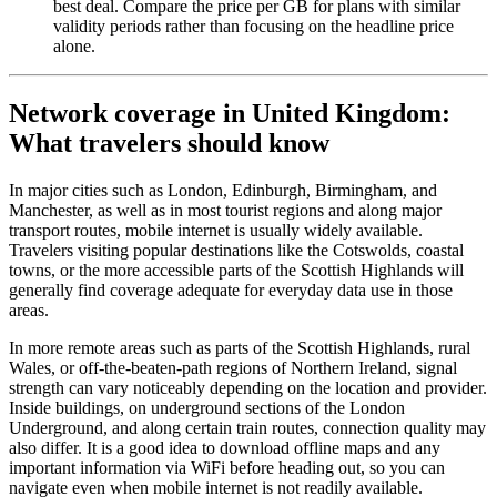
best deal. Compare the price per GB for plans with similar
validity periods rather than focusing on the headline price
alone.
Network coverage in United Kingdom:
What travelers should know
In major cities such as London, Edinburgh, Birmingham, and
Manchester, as well as in most tourist regions and along major
transport routes, mobile internet is usually widely available.
Travelers visiting popular destinations like the Cotswolds, coastal
towns, or the more accessible parts of the Scottish Highlands will
generally find coverage adequate for everyday data use in those
areas.
In more remote areas such as parts of the Scottish Highlands, rural
Wales, or off-the-beaten-path regions of Northern Ireland, signal
strength can vary noticeably depending on the location and provider.
Inside buildings, on underground sections of the London
Underground, and along certain train routes, connection quality may
also differ. It is a good idea to download offline maps and any
important information via WiFi before heading out, so you can
navigate even when mobile internet is not readily available.