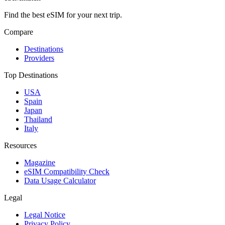
Find the best eSIM for your next trip.
Compare
Destinations
Providers
Top Destinations
USA
Spain
Japan
Thailand
Italy
Resources
Magazine
eSIM Compatibility Check
Data Usage Calculator
Legal
Legal Notice
Privacy Policy