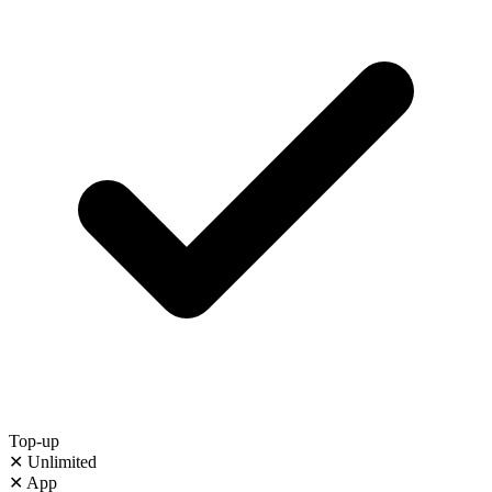
Top-up
✕
Unlimited
✕
App