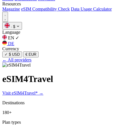
Resources
Magazine
eSIM Compatibility Check
Data Usage Calculator
·
$
Language
EN
✓
DE
Currency
✓
$ USD
€ EUR
← All providers
eSIM4Travel
Visit eSIM4Travel* →
Destinations
180+
Plan types