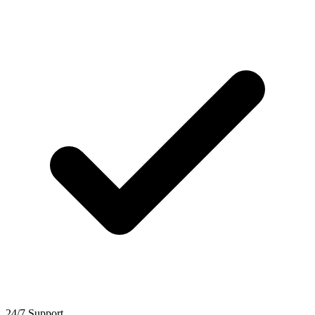
24/7 Support