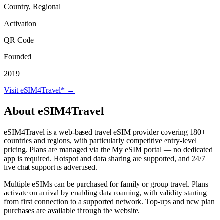
Country, Regional
Activation
QR Code
Founded
2019
Visit eSIM4Travel* →
About eSIM4Travel
eSIM4Travel is a web-based travel eSIM provider covering 180+
countries and regions, with particularly competitive entry-level
pricing. Plans are managed via the My eSIM portal — no dedicated
app is required. Hotspot and data sharing are supported, and 24/7
live chat support is advertised.
Multiple eSIMs can be purchased for family or group travel. Plans
activate on arrival by enabling data roaming, with validity starting
from first connection to a supported network. Top-ups and new plan
purchases are available through the website.