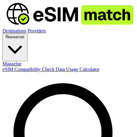
Destinations
Providers
Resources
Magazine
eSIM Compatibility Check
Data Usage Calculator