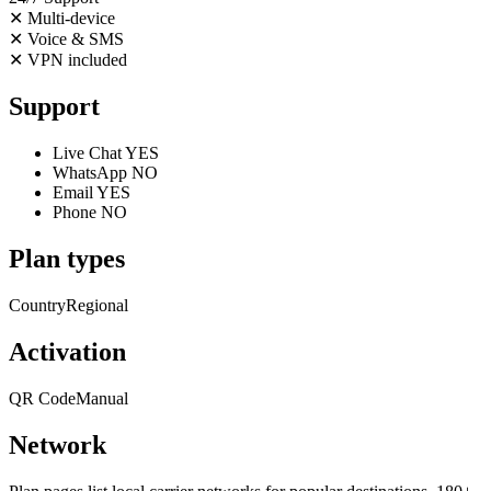
✕
Multi-device
✕
Voice & SMS
✕
VPN included
Support
Live Chat
YES
WhatsApp
NO
Email
YES
Phone
NO
Plan types
Country
Regional
Activation
QR Code
Manual
Network