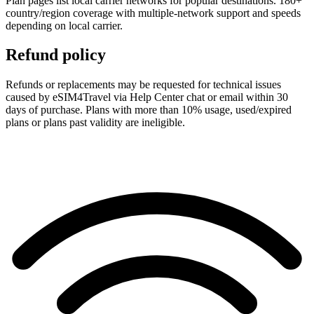
Plan pages list local carrier networks for popular destinations. 180+
country/region coverage with multiple-network support and speeds
depending on local carrier.
Refund policy
Refunds or replacements may be requested for technical issues
caused by eSIM4Travel via Help Center chat or email within 30
days of purchase. Plans with more than 10% usage, used/expired
plans or plans past validity are ineligible.