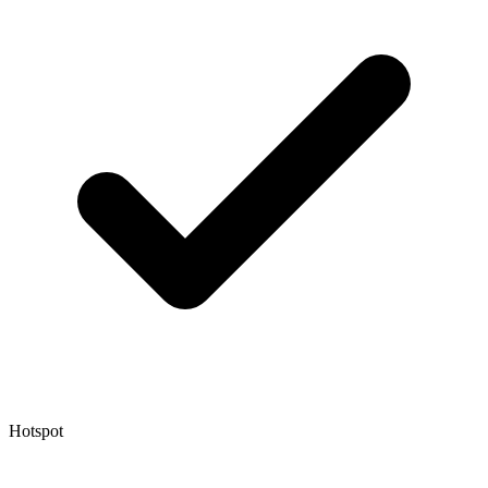
Hotspot