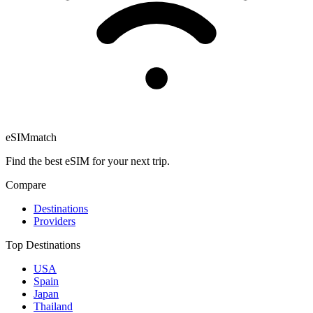
eSIM
match
Find the best eSIM for your next trip.
Compare
Destinations
Providers
Top Destinations
USA
Spain
Japan
Thailand