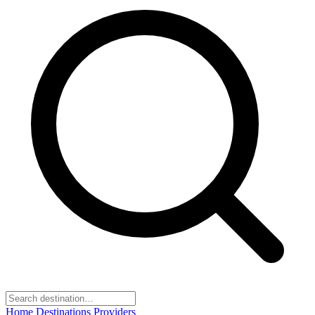
Home
Destinations
Providers