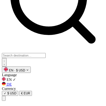
EN
·
$ USD
Language
EN
✓
DE
Currency
✓
$ USD
€ EUR