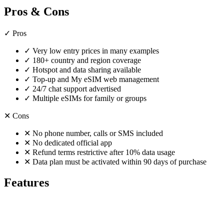
Pros & Cons
✓
Pros
✓
Very low entry prices in many examples
✓
180+ country and region coverage
✓
Hotspot and data sharing available
✓
Top-up and My eSIM web management
✓
24/7 chat support advertised
✓
Multiple eSIMs for family or groups
✕
Cons
✕
No phone number, calls or SMS included
✕
No dedicated official app
✕
Refund terms restrictive after 10% data usage
✕
Data plan must be activated within 90 days of purchase
Features